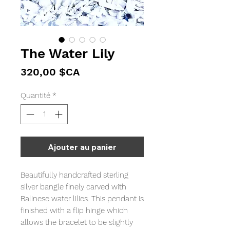
The Water Lily
Prix
320,00 $CA
Quantité
*
Ajouter au panier
Beautifully handcrafted sterling
silver bangle finely carved with
Balinese water lilies. This pendant is
finished with a flip hinge which
allows the bracelet to be slightly