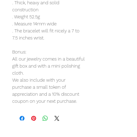
. Thick, heavy and solid
construction
. Weight 52.5g
. Measure 14mm wide
. The bracelet will fit nicely a 7 to
7.5 inches wrist.
Bonus:
All our jewelry comes in a beautiful
gift box and with a mini polishing
cloth.
We also include with your
purchase a small token of
appreciation and a 10% discount
coupon on your next purchase.