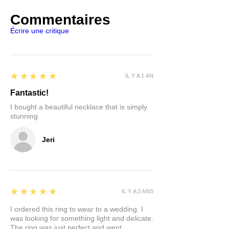
Commentaires
Écrire une critique
5
★★★★★
IL Y A 1 AN
Fantastic!
I bought a beautiful necklace that is simply
stunning
Jeri
5
★★★★★
IL Y A 2 ANS
I ordered this ring to wear to a wedding. I
was looking for something light and delicate.
The ring was just perfect and went