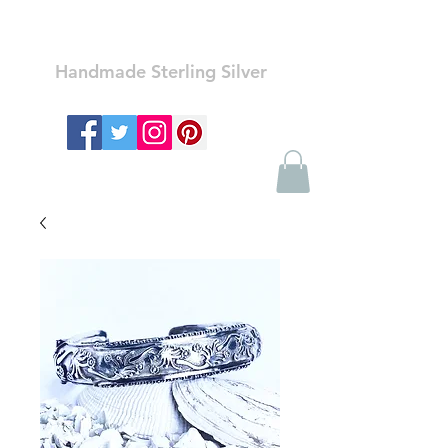
Ozay Jewelry
Handmade Sterling Silver