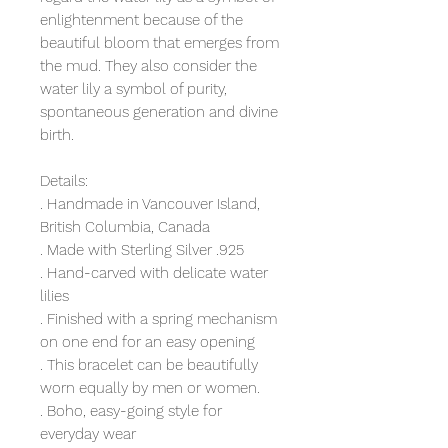
enlightenment because of the
beautiful bloom that emerges from
the mud. They also consider the
water lily a symbol of purity,
spontaneous generation and divine
birth.
Details:
. Handmade in Vancouver Island,
British Columbia, Canada
. Made with Sterling Silver .925
. Hand-carved with delicate water
lilies
. Finished with a spring mechanism
on one end for an easy opening
. This bracelet can be beautifully
worn equally by men or women.
. Boho, easy-going style for
everyday wear