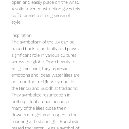
open and easily place on the wrist.
A solid silver construction gives this
cuff bracelet a strong sense of
style.
Inspiration:
The symbolism of the lily can be
traced back to antiquity and plays a
significant role in various cultures
across the globe. From beauty to
enlightenment, they represent
emotions and ideas. Water lilies are
an important religious symbol in
the Hindu and Buddhist traditions.
They symbolize resurrection in
both spiritual arenas because
many of the lilies close their
flowers at night and reopen in the
morning at first sunlight. Buddhists
regard the water lily as a symbol of