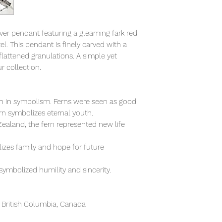
ilver pendant featuring a gleaming fark red
el. This pendant is finely carved with a
lattened granulations. A simple yet
r collection.
ich in symbolism. Ferns were seen as good
ern symbolizes eternal youth.
ealand, the fern represented new life
izes family and hope for future
 symbolized humility and sincerity.
 British Columbia, Canada