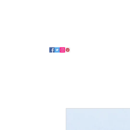
Home
About