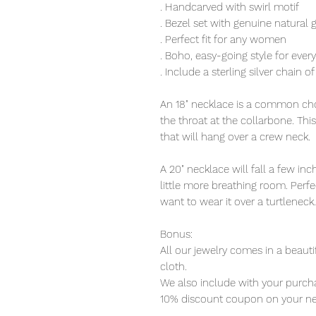
. Handcarved with swirl motif
. Bezel set with genuine natural 
. Perfect fit for any women
. Boho, easy-going style for eve
. Include a sterling silver chain o
An 18" necklace is a common choi
the throat at the collarbone. Thi
that will hang over a crew neck.
A 20" necklace will fall a few i
little more breathing room. Perfec
want to wear it over a turtleneck.
Bonus:
All our jewelry comes in a beauti
cloth.
We also include with your purcha
10% discount coupon on your ne