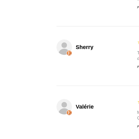
P
Sherry
P
Valérie
P