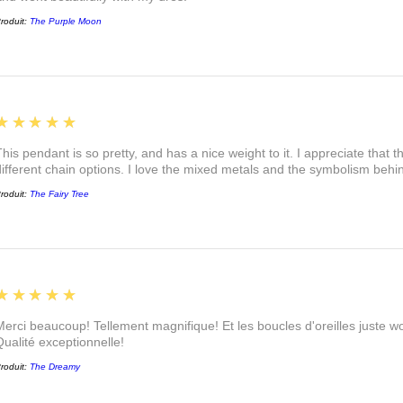
roduit:
The Purple Moon
5
★★★★★
This pendant is so pretty, and has a nice weight to it. I appreciate that 
different chain options. I love the mixed metals and the symbolism beh
roduit:
The Fairy Tree
5
★★★★★
Merci beaucoup! Tellement magnifique! Et les boucles d'oreilles juste
Qualité exceptionnelle!
roduit:
The Dreamy