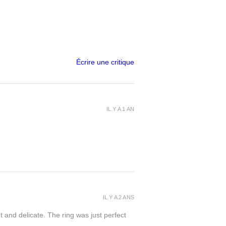
Écrire une critique
IL Y A 1 AN
IL Y A 2 ANS
t and delicate. The ring was just perfect