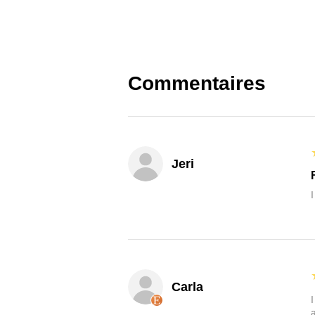
Commentaires
Jeri
Carla