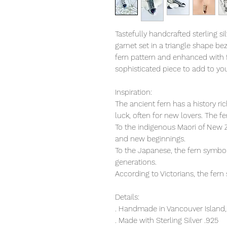
Tastefully handcrafted sterling s
garnet set in a triangle shape bez
fern pattern and enhanced with f
sophisticated piece to add to you
Inspiration:
The ancient fern has a history r
luck, often for new lovers. The f
To the indigenous Maori of New Z
and new beginnings.
To the Japanese, the fern symbol
generations.
According to Victorians, the fern
Details:
. Handmade in Vancouver Island,
. Made with Sterling Silver .925