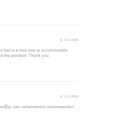
IL Y A 2 ANS
the bail is a nice size to accommodate
ind the pendant. Thank you.
IL Y A 2 ANS
 wow😍je vais certainement recommander!