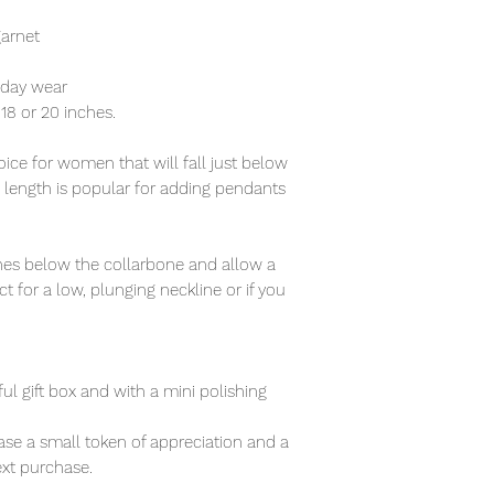
garnet
ryday wear
f 18 or 20 inches.
ce for women that will fall just below
s length is popular for adding pendants
nches below the collarbone and allow a
t for a low, plunging neckline or if you
ful gift box and with a mini polishing
se a small token of appreciation and a
xt purchase.