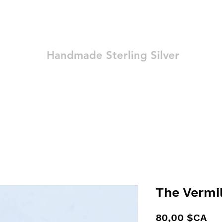
Ozay Jewelry
Handmade Sterling Silver
Technique
Shop
Blog
Contact
Terms and Conditions
The Vermi
Pri
80,00 $CA