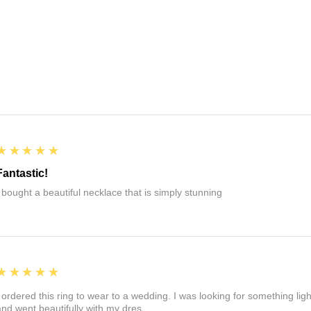
5
★★★★★
Fantastic!
I bought a beautiful necklace that is simply stunning
5
★★★★★
I ordered this ring to wear to a wedding. I was looking for something ligh
and went beautifully with my dres.