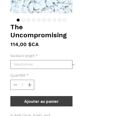
The
Uncompromising
Prix
114,00 $CA
Necklace length
*
Quantité
*
Ajouter au panier
A dark Onyx, tragic and