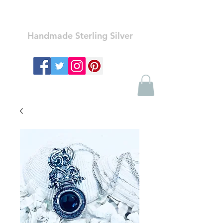
Ozay Jewelry
Handmade Sterling Silver