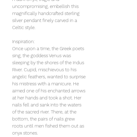
uncompromising, embellish this
magnifically handcrafted sterling
silver pendant finely carved in a
Celtic style.
Inspiration:
Once upon a time, the Greek poets
sing, the goddess Venus was
sleeping by the shores of the Indus
River. Cupid, mischievous to his
angelic feathers, wanted to surprise
his mistress with a manicure. He
aimed one of his enchanted arrows
at her hands and took a shot. Her
nails fell and sank into the waters
of the sacred river. There, at the
bottom, the pairs of nails grew
roots until men fished them out as
onyx stones.