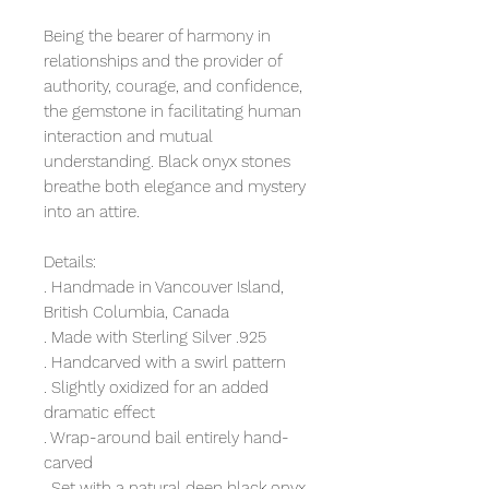
Being the bearer of harmony in
relationships and the provider of
authority, courage, and confidence,
the gemstone in facilitating human
interaction and mutual
understanding. Black onyx stones
breathe both elegance and mystery
into an attire.
Details:
. Handmade in Vancouver Island,
British Columbia, Canada
. Made with Sterling Silver .925
. Handcarved with a swirl pattern
. Slightly oxidized for an added
dramatic effect
. Wrap-around bail entirely hand-
carved
. Set with a natural deep black onyx