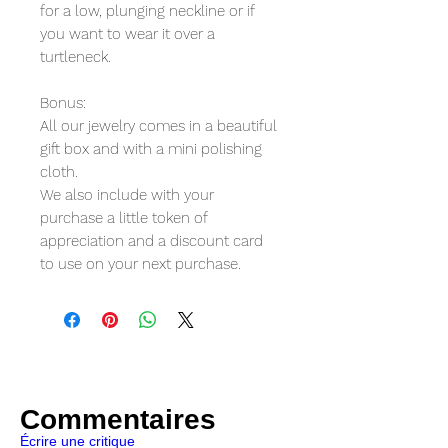
for a low, plunging neckline or if
you want to wear it over a
turtleneck.
Bonus:
All our jewelry comes in a beautiful
gift box and with a mini polishing
cloth.
We also include with your
purchase a little token of
appreciation and a discount card
to use on your next purchase.
Commentaires
Écrire une critique