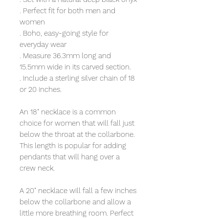
. Perfect fit for both men and
women
. Boho, easy-going style for
everyday wear
. Measure 36.3mm long and
15.5mm wide in its carved section.
. Include a sterling silver chain of 18
or 20 inches.
An 18" necklace is a common
choice for women that will fall just
below the throat at the collarbone.
This length is popular for adding
pendants that will hang over a
crew neck.
A 20" necklace will fall a few inches
below the collarbone and allow a
little more breathing room. Perfect