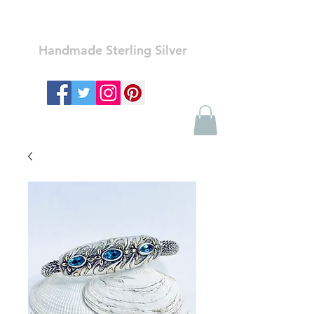
Ozay Jewelry
Handmade Sterling Silver