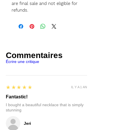
are final sale and not eligible for
refunds.
Commentaires
Écrire une critique
5
★★★★★
IL Y A 1 AN
Fantastic!
I bought a beautiful necklace that is simply
stunning
Jeri