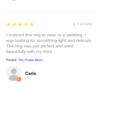
5
★★★★★
IL Y A 2 ANS
I ordered this ring to wear to a wedding. I
was looking for something light and delicate.
The ring was just perfect and went
beautifully with my dres.
Produit:
The Purple Moon
Carla
5
★★★★★
IL Y A 2 ANS
This pendant is so pretty, and has a nice
weight to it. I appreciate that the bail is a
nice size to accommodate different chain
options. I love the mixed metals and the
symbolism behind the pendant. Thank you.