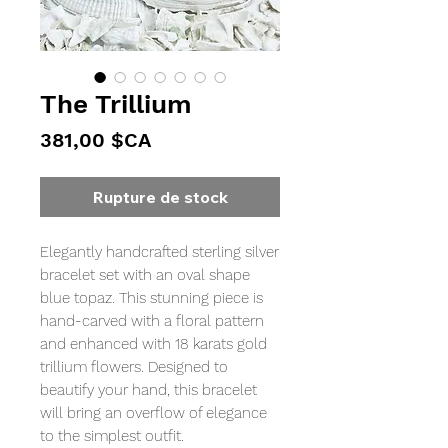
The Trillium
Prix
381,00 $CA
Rupture de stock
Elegantly handcrafted sterling silver
bracelet set with an oval shape
blue topaz. This stunning piece is
hand-carved with a floral pattern
and enhanced with 18 karats gold
trillium flowers. Designed to
beautify your hand, this bracelet
will bring an overflow of elegance
to the simplest outfit.