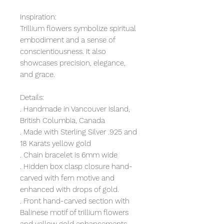
Inspiration:
Trillium flowers symbolize spiritual
embodiment and a sense of
conscientiousness. It also
showcases precision, elegance,
and grace.
Details:
. Handmade in Vancouver Island,
British Columbia, Canada
. Made with Sterling Silver .925 and
18 Karats yellow gold
. Chain bracelet is 6mm wide
. Hidden box clasp closure hand-
carved with fern motive and
enhanced with drops of gold.
. Front hand-carved section with
Balinese motif of trillium flowers