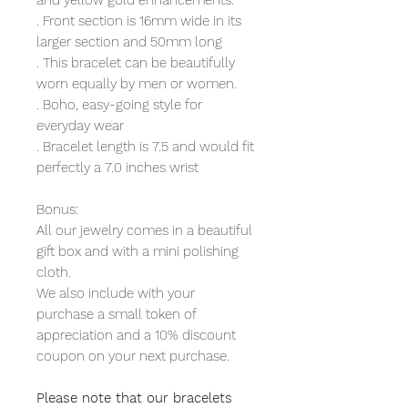
and yellow gold enhancements.
. Front section is 16mm wide in its
larger section and 50mm long
. This bracelet can be beautifully
worn equally by men or women.
. Boho, easy-going style for
everyday wear
. Bracelet length is 7.5 and would fit
perfectly a 7.0 inches wrist
Bonus:
All our jewelry comes in a beautiful
gift box and with a mini polishing
cloth.
We also include with your
purchase a small token of
appreciation and a 10% discount
coupon on your next purchase.
Please note that our bracelets