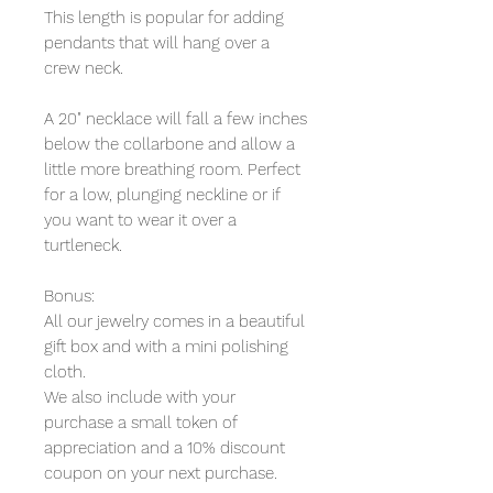
This length is popular for adding
pendants that will hang over a
crew neck.
A 20" necklace will fall a few inches
below the collarbone and allow a
little more breathing room. Perfect
for a low, plunging neckline or if
you want to wear it over a
turtleneck.
Bonus:
All our jewelry comes in a beautiful
gift box and with a mini polishing
cloth.
We also include with your
purchase a small token of
appreciation and a 10% discount
coupon on your next purchase.