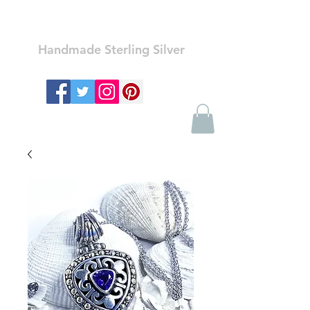
Ozay Jewelry
Handmade Sterling Silver