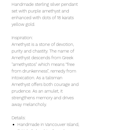
Handmade sterling silver pendant
set with purple amethyst and
enhanced with dots of 18 karats
yellow gold.
Inspiration:
Amethyst is a stone of devotion,
purity and chastity. The name of
Amethyst descends from Greek
"amethystos" which means “free
from drunkenness”, remedy from
intoxication. As a talisman
Amethyst offers both courage and
prudence. As an amulet, it
strengthens memory and drives
away melancholy.
Details:
Handmade in Vancouver Island,