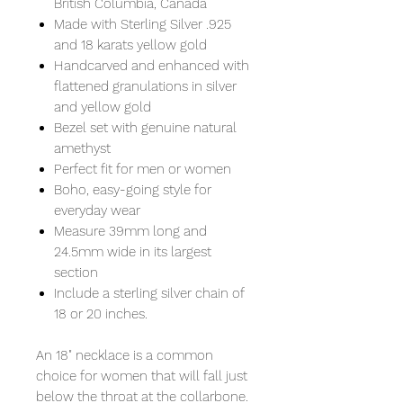
British Columbia, Canada
Made with Sterling Silver .925
and 18 karats yellow gold
Handcarved and enhanced with
flattened granulations in silver
and yellow gold
Bezel set with genuine natural
amethyst
Perfect fit for men or women
Boho, easy-going style for
everyday wear
Measure 39mm long and
24.5mm wide in its largest
section
Include a sterling silver chain of
18 or 20 inches.
An 18" necklace is a common
choice for women that will fall just
below the throat at the collarbone.