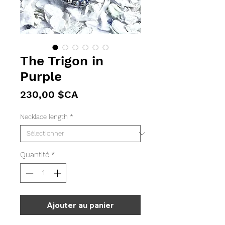
The Trigon in
Purple
Prix
230,00 $CA
Necklace length
*
Quantité
*
Ajouter au panier