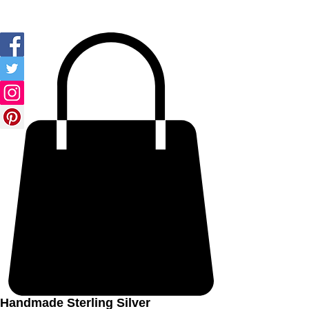
Ozay Jewelry
Handmade Sterling Silver