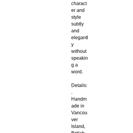
charact
er and
style
subtly
and
elegantl
y
without
speakin
g a
word.
Details:
.
Handm
ade in
Vancou
ver
Island,