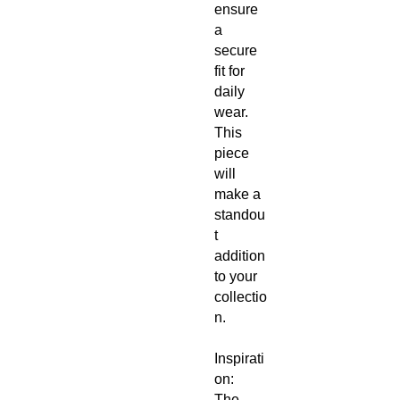
ensure
a
secure
fit for
daily
wear.
This
piece
will
make a
standou
t
addition
to your
collectio
n.
Inspirati
on:
The