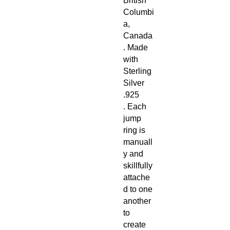
British
Columbi
a,
Canada
. Made
with
Sterling
Silver
.925
. Each
jump
ring is
manuall
y and
skillfully
attache
d to one
another
to
create