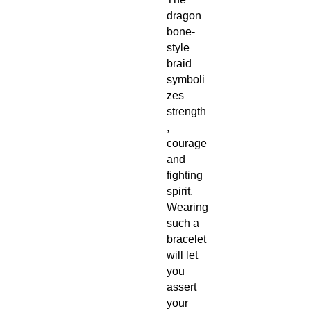
dragon
bone-
style
braid
symboli
zes
strength
,
courage
and
fighting
spirit.
Wearing
such a
bracelet
will let
you
assert
your