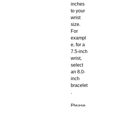
inches
to your
wrist
size.
For
exampl
e, for a
7.5-inch
wrist,
select
an 8.0-
inch
bracelet
.
Please
read our
refund
policy