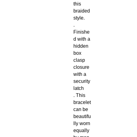
this
braided
style.
.
Finishe
d with a
hidden
box
clasp
closure
with a
security
latch
. This
bracelet
can be
beautifu
lly worn
equally