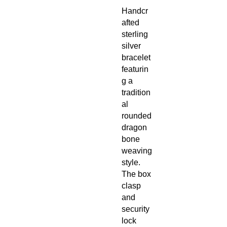
Handcr
afted
sterling
silver
bracelet
featurin
g a
tradition
al
rounded
dragon
bone
weaving
style.
The box
clasp
and
security
lock