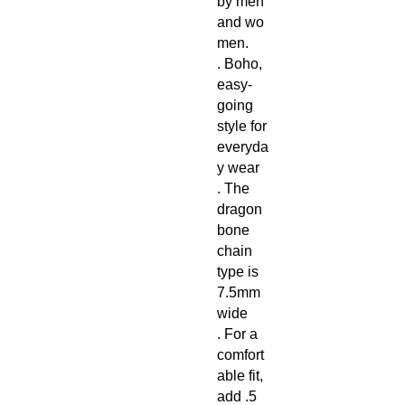
by men
and wo
men.
. Boho,
easy-
going
style for
everyda
y wear
. The
dragon
bone
chain
type is
7.5mm
wide
. For a
comfort
able fit,
add .5