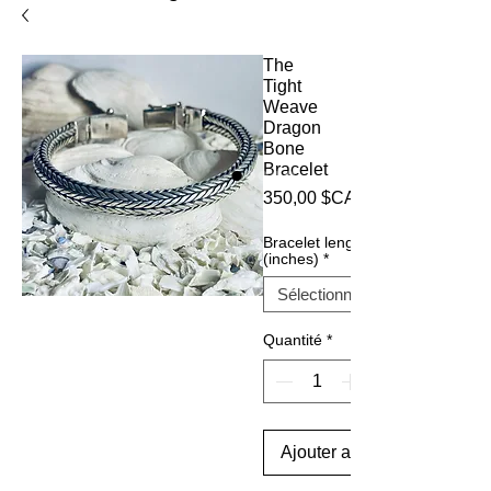
The
Tight
Weave
Dragon
Bone
Bracelet
350,00 $CA
Bracelet length
(inches)
*
Quantité
*
Ajouter au panier