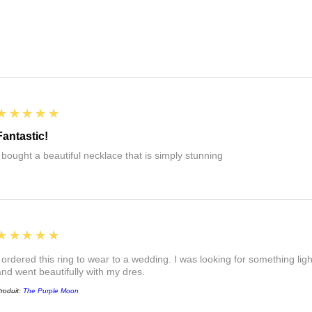
5
★★★★★
Fantastic!
I bought a beautiful necklace that is simply stunning
5
★★★★★
I ordered this ring to wear to a wedding. I was looking for something ligh
and went beautifully with my dres.
roduit:
The Purple Moon