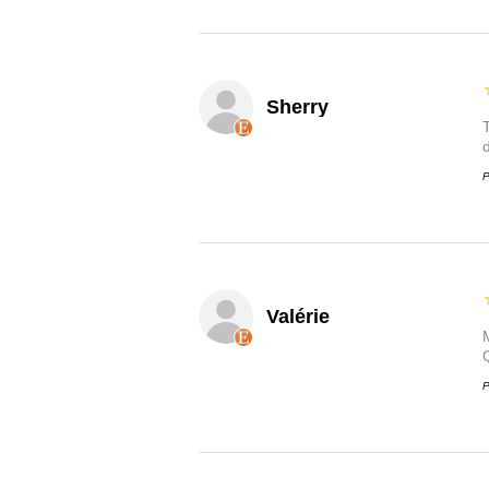
Sherry
P
Valérie
P