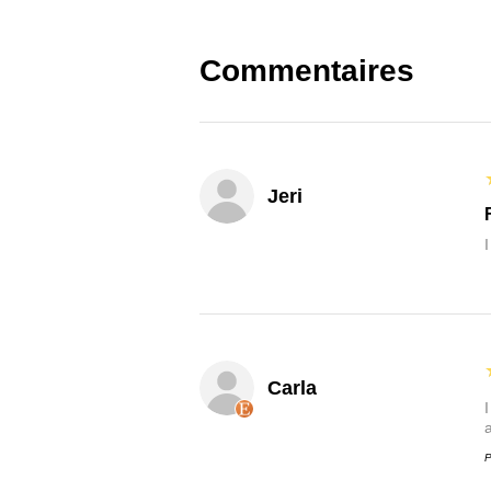
Commentaires
Jeri
Carla
P