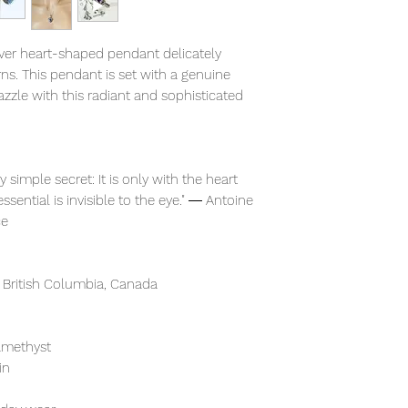
ilver heart-shaped pendant delicately
rns. This pendant is set with a genuine
zzle with this radiant and sophisticated
 simple secret: It is only with the heart
essential is invisible to the eye." ― Antoine
ce
 British Columbia, Canada
 amethyst
in