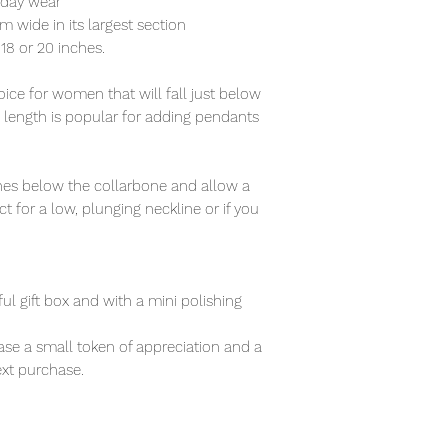
ryday wear
wide in its largest section
f 18 or 20 inches.
ce for women that will fall just below
s length is popular for adding pendants
nches below the collarbone and allow a
t for a low, plunging neckline or if you
ful gift box and with a mini polishing
se a small token of appreciation and a
xt purchase.