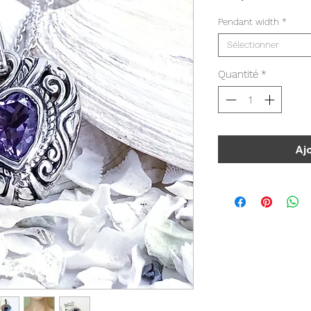
Pendant width
*
Sélectionner
Quantité
*
Aj