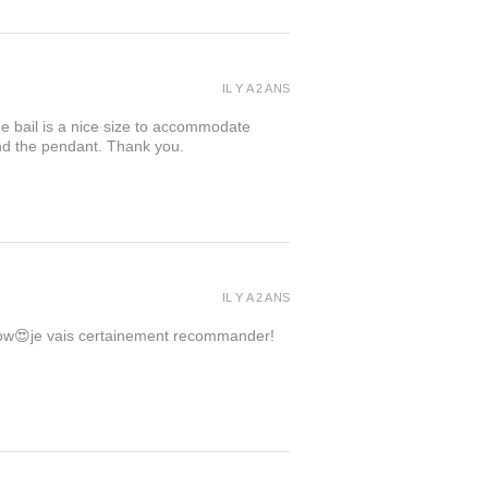
IL Y A 2 ANS
the bail is a nice size to accommodate
ind the pendant. Thank you.
IL Y A 2 ANS
 wow😍je vais certainement recommander!