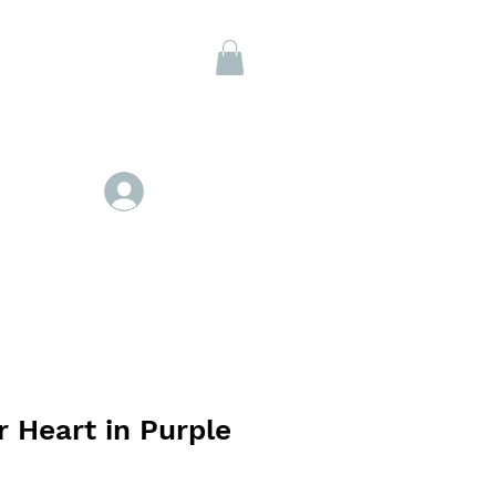
Members
Se connecter
 Heart in Purple
ix