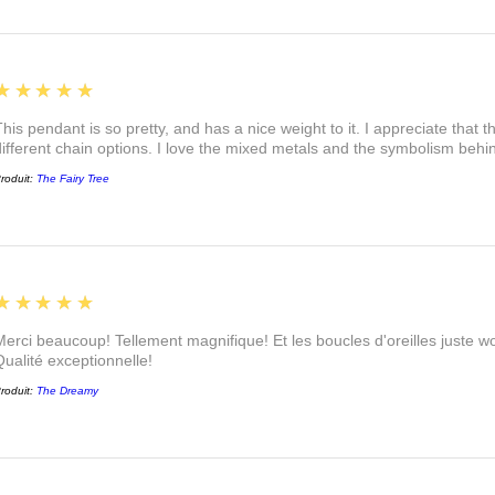
5
★★★★★
This pendant is so pretty, and has a nice weight to it. I appreciate that 
different chain options. I love the mixed metals and the symbolism beh
roduit:
The Fairy Tree
5
★★★★★
Merci beaucoup! Tellement magnifique! Et les boucles d'oreilles juste
Qualité exceptionnelle!
roduit:
The Dreamy