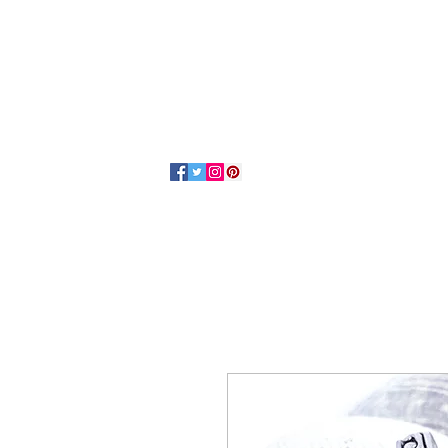
Home
About