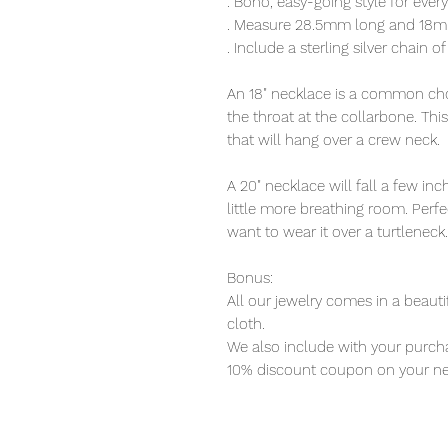
. Boho, easy-going style for eve
. Measure 28.5mm long and 18mm 
. Include a sterling silver chain o
An 18" necklace is a common choi
the throat at the collarbone. Thi
that will hang over a crew neck.
A 20" necklace will fall a few i
little more breathing room. Perfec
want to wear it over a turtleneck.
Bonus:
All our jewelry comes in a beauti
cloth.
We also include with your purcha
10% discount coupon on your ne