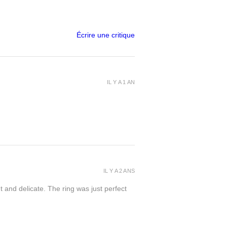
Écrire une critique
IL Y A 1 AN
IL Y A 2 ANS
t and delicate. The ring was just perfect