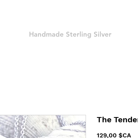
Ozay Jewelry
Handmade Sterling Silver
Technique
Shop
Blog
Contact
Terms and Conditions
The Tender
Pr
129,00 $CA