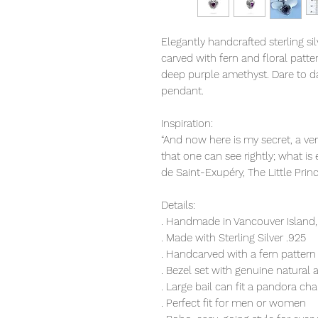
Elegantly handcrafted sterling s
carved with fern and floral patte
deep purple amethyst. Dare to da
pendant.
Inspiration:
“And now here is my secret, a very
that one can see rightly; what is 
de Saint-Exupéry, The Little Prin
Details:
. Handmade in Vancouver Island,
. Made with Sterling Silver .925
. Handcarved with a fern pattern
. Bezel set with genuine natural
. Large bail can fit a pandora cha
. Perfect fit for men or women