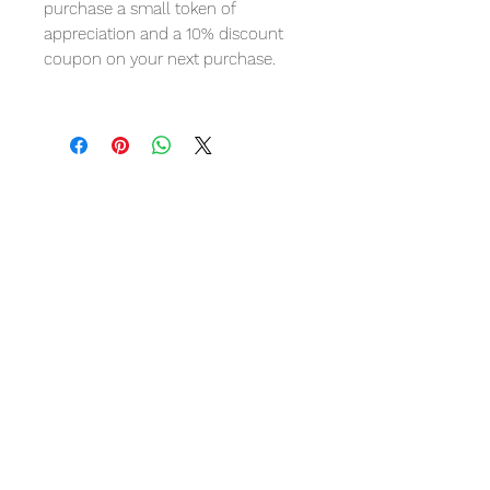
purchase a small token of
appreciation and a 10% discount
coupon on your next purchase.
Avis sur les
produits
5.0
★★★★★
1
CRITIQUE
5
★★★★★
IL Y A 4 ANS