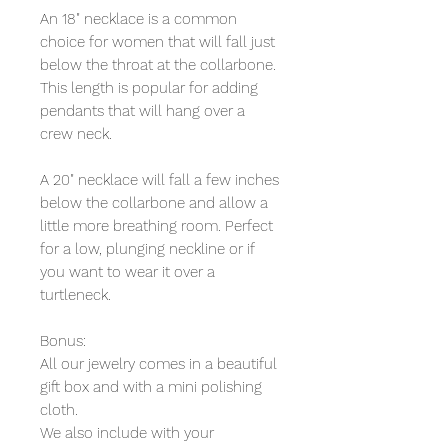
An 18" necklace is a common
choice for women that will fall just
below the throat at the collarbone.
This length is popular for adding
pendants that will hang over a
crew neck.
A 20" necklace will fall a few inches
below the collarbone and allow a
little more breathing room. Perfect
for a low, plunging neckline or if
you want to wear it over a
turtleneck.
Bonus:
All our jewelry comes in a beautiful
gift box and with a mini polishing
cloth.
We also include with your