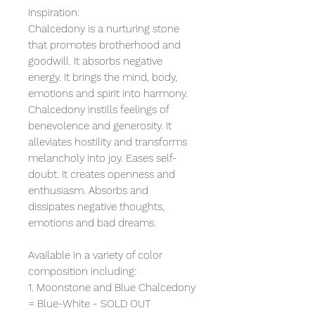
Inspiration:
Chalcedony is a nurturing stone
that promotes brotherhood and
goodwill. It absorbs negative
energy. It brings the mind, body,
emotions and spirit into harmony.
Chalcedony instills feelings of
benevolence and generosity. It
alleviates hostility and transforms
melancholy into joy. Eases self-
doubt. It creates openness and
enthusiasm. Absorbs and
dissipates negative thoughts,
emotions and bad dreams.
Available in a variety of color
composition including:
1. Moonstone and Blue Chalcedony
= Blue-White - SOLD OUT