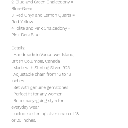
2. Blue and Green Chalcedony =
Blue-Green
3. Red Onyx and Lemon Quarts =
Red-Yellow
4. Iolite and Pink Chalcedony =
Pink-Dark Blue
Details:
. Handmade in Vancouver Island,
British Columbia, Canada
. Made with Sterling Silver .925
. Adjustable chain from 16 to 18
inches
. Set with genuine gemstones
. Perfect fit for any women
. Boho, easy-going style for
everyday wear
. Include a sterling silver chain of 18
or 20 inches.