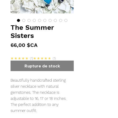
The Summer
Sisters
Prix
66,00 $CA
5.0
5.0
★★★★★
1
★★★★★
1
Rupture de stock
Beautifully handcrafted sterling
silver necklace with natural
gemstones. The necklace is
adjustable to 16, 17 or 18 inches.
The perfect addition to any
summer outfit.