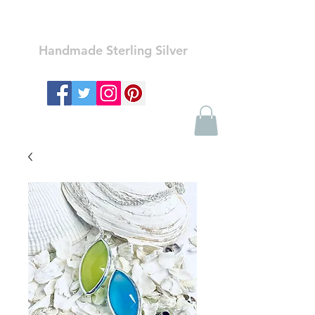
Ozay Jewelry
Handmade Sterling Silver