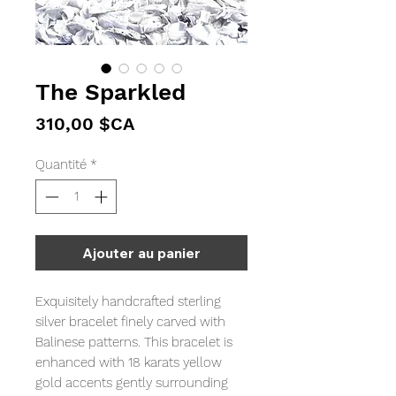
The Sparkled
Prix
310,00 $CA
Quantité
*
Ajouter au panier
Exquisitely handcrafted sterling
silver bracelet finely carved with
Balinese patterns. This bracelet is
enhanced with 18 karats yellow
gold accents gently surrounding