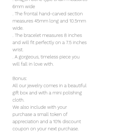
6mm wide
. The frontal hand-carved section
measures 45mm long and 10.5mm
wide.
. The bracelet measures 8 inches
and will fit perfectly on a 7.5 inches
wrist.
. A gorgeous, timeless piece you
will fall in love with.
Bonus:
All our jewelry comes in a beautiful
gift box and with a mini polishing
cloth.
We also include with your
purchase a small token of
appreciation and a 10% discount
coupon on your next purchase.