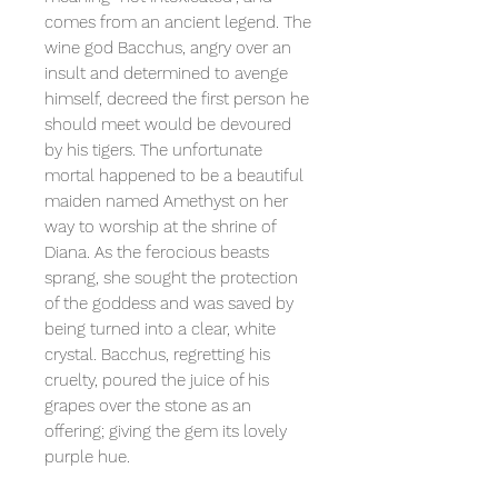
comes from an ancient legend. The
wine god Bacchus, angry over an
insult and determined to avenge
himself, decreed the first person he
should meet would be devoured
by his tigers. The unfortunate
mortal happened to be a beautiful
maiden named Amethyst on her
way to worship at the shrine of
Diana. As the ferocious beasts
sprang, she sought the protection
of the goddess and was saved by
being turned into a clear, white
crystal. Bacchus, regretting his
cruelty, poured the juice of his
grapes over the stone as an
offering; giving the gem its lovely
purple hue.