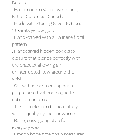
Details:
. Handmade in Vancouver Island,
British Columbia, Canada
. Made with Sterling Silver .925 and
18 karats yellow gold
. Hand-carved with a Balinese floral
pattern
. Handcarved hidden box clasp
closure that blends perfectly with
the bracelet allowing an
uninterrupted flow around the
wrist
. Set with a mesmerizing deep
purple amethyst and baguette
cubic zirconiums
. This bracelet can be beautifully
worn equally by men or women.
. Boho, easy-going style for
everyday wear
. Dragon bone type chain measures