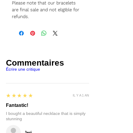
Please note that our bracelets
are final sale and not eligible for
refunds.
Commentaires
Écrire une critique
5
★★★★★
IL Y A 1 AN
Fantastic!
I bought a beautiful necklace that is simply
stunning
Jeri