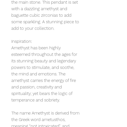
the main stone. This pendant is set
with a dazzling amethyst and
baguette cubic zirconias to add
some sparkling. A stunning piece to
add to your collection.
Inspiration:
Amethyst has been highly
esteemed throughout the ages for
its stunning beauty and legendary
powers to stimulate, and soothe,
the mind and emotions. The
amethyst carries the energy of fire
and passion, creativity and
spirituality; yet bears the logic of
temperance and sobriety.
The name Amethyst is derived from
the Greek word ametusthos,
meaning “not intoxicated", and