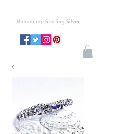
Ozay Jewelry
Handmade Sterling Silver