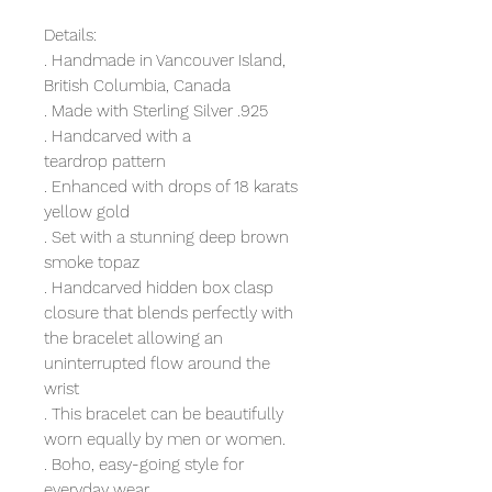
Details:
. Handmade in Vancouver Island,
British Columbia, Canada
. Made with Sterling Silver .925
. Handcarved with a
teardrop pattern
. Enhanced with drops of 18 karats
yellow gold
. Set with a stunning deep brown
smoke topaz
. Handcarved hidden box clasp
closure that blends perfectly with
the bracelet allowing an
uninterrupted flow around the
wrist
. This bracelet can be beautifully
worn equally by men or women.
. Boho, easy-going style for
everyday wear