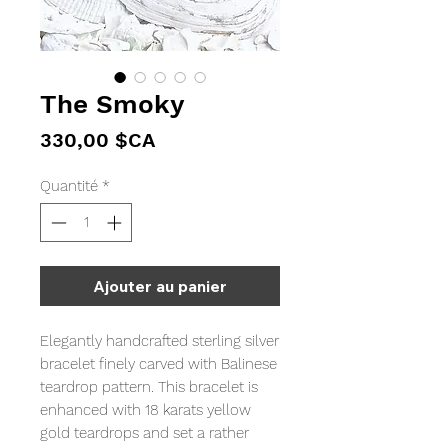
The Smoky
Prix
330,00 $CA
Quantité
*
Ajouter au panier
Elegantly handcrafted sterling silver
bracelet finely carved with Balinese
teardrop pattern. This bracelet is
enhanced with 18 karats yellow
gold teardrops and set a rather