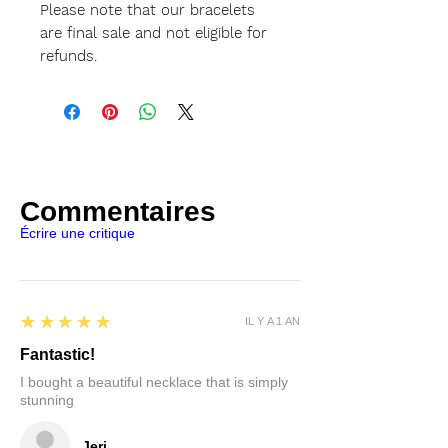
Please note that our bracelets
are final sale and not eligible for
refunds.
Commentaires
Écrire une critique
5
★★★★★
IL Y A 1 AN
Fantastic!
I bought a beautiful necklace that is simply
stunning
Jeri