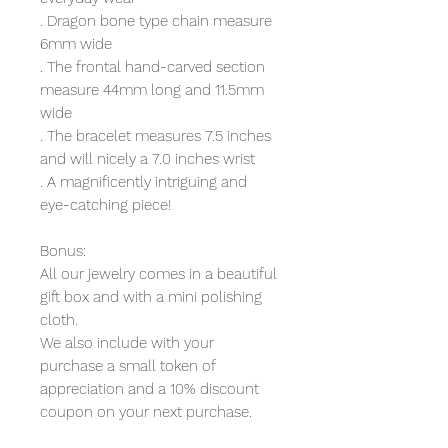
. Dragon bone type chain measure
6mm wide
. The frontal hand-carved section
measure 44mm long and 11.5mm
wide
. The bracelet measures 7.5 inches
and will nicely a 7.0 inches wrist
. A magnificently intriguing and
eye-catching piece!
Bonus:
All our jewelry comes in a beautiful
gift box and with a mini polishing
cloth.
We also include with your
purchase a small token of
appreciation and a 10% discount
coupon on your next purchase.