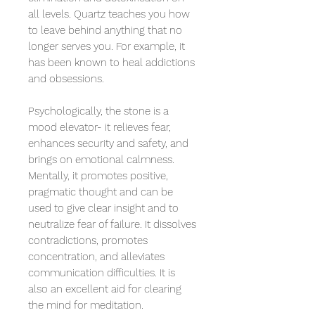
all levels. Quartz teaches you how
to leave behind anything that no
longer serves you. For example, it
has been known to heal addictions
and obsessions.
Psychologically, the stone is a
mood elevator- it relieves fear,
enhances security and safety, and
brings on emotional calmness.
Mentally, it promotes positive,
pragmatic thought and can be
used to give clear insight and to
neutralize fear of failure. It dissolves
contradictions, promotes
concentration, and alleviates
communication difficulties. It is
also an excellent aid for clearing
the mind for meditation.