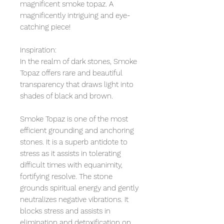
magnificent smoke topaz. A
magnificently intriguing and eye-
catching piece!
Inspiration:
In the realm of dark stones, Smoke
Topaz offers rare and beautiful
transparency that draws light into
shades of black and brown.
Smoke Topaz is one of the most
efficient grounding and anchoring
stones. It is a superb antidote to
stress as it assists in tolerating
difficult times with equanimity,
fortifying resolve. The stone
grounds spiritual energy and gently
neutralizes negative vibrations. It
blocks stress and assists in
elimination and detoxification on