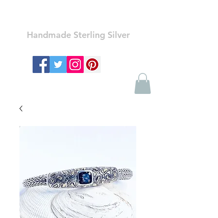
Ozay Jewelry
Handmade Sterling Silver