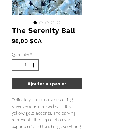
The Serenity Ball
Prix
98,00 $CA
Quantité
*
Ajouter au panier
Delicately hand-carved sterling
silver bead enhanced with 18k
yellow gold accents. The carving
represents the ripple of a river,
expanding and touching everything