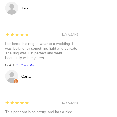
Jeri
5
★★★★★
IL Y A 2 ANS
I ordered this ring to wear to a wedding. I
was looking for something light and delicate.
The ring was just perfect and went
beautifully with my dres.
Produit:
The Purple Moon
Carla
5
★★★★★
IL Y A 2 ANS
This pendant is so pretty, and has a nice
weight to it. I appreciate that the bail is a