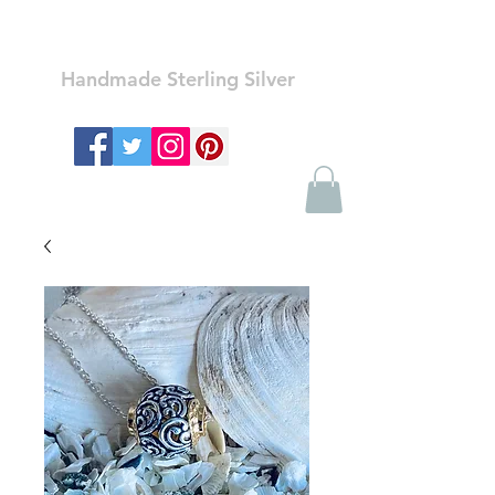
Ozay Jewelry
Handmade Sterling Silver