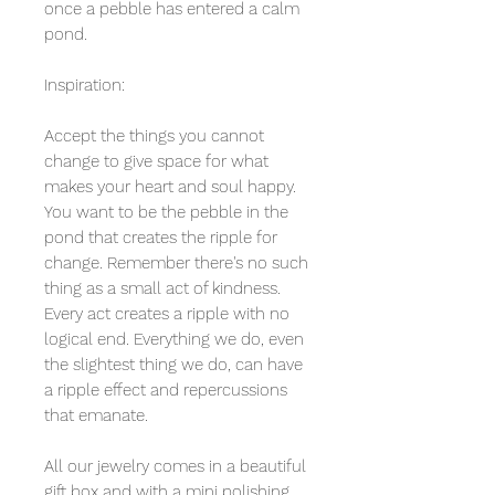
once a pebble has entered a calm
pond.
Inspiration:
Accept the things you cannot
change to give space for what
makes your heart and soul happy.
You want to be the pebble in the
pond that creates the ripple for
change. Remember there's no such
thing as a small act of kindness.
Every act creates a ripple with no
logical end. Everything we do, even
the slightest thing we do, can have
a ripple effect and repercussions
that emanate.
All our jewelry comes in a beautiful
gift box and with a mini polishing