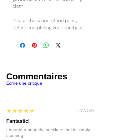
cloth.
Please check our refund policy
before completing your purchase.
Commentaires
Écrire une critique
5
★★★★★
IL Y A 1 AN
Fantastic!
I bought a beautiful necklace that is simply
stunning