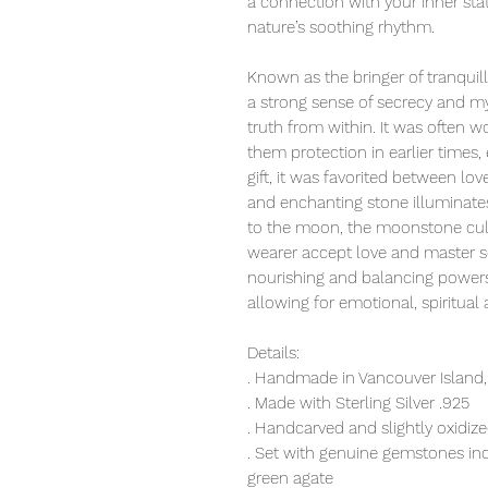
a connection with your inner sta
nature’s soothing rhythm.
Known as the bringer of tranquill
a strong sense of secrecy and mys
truth from within. It was often w
them protection in earlier times, 
gift, it was favorited between lo
and enchanting stone illuminates 
to the moon, the moonstone cult
wearer accept love and master s
nourishing and balancing powers 
allowing for emotional, spiritual a
Details:
. Handmade in Vancouver Island,
. Made with Sterling Silver .925
. Handcarved and slightly oxidiz
. Set with genuine gemstones i
green agate