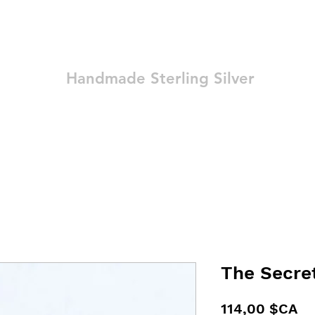
Ozay Jewelry
Handmade Sterling Silver
Technique
Shop
Blog
Contact
Terms and Conditions
The Secre
Pr
114,00 $CA