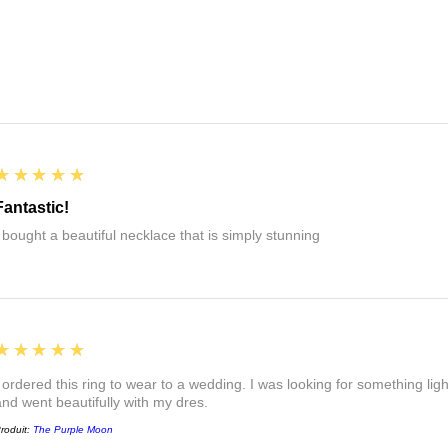
5
★★★★★
Fantastic!
I bought a beautiful necklace that is simply stunning
5
★★★★★
I ordered this ring to wear to a wedding. I was looking for something ligh
and went beautifully with my dres.
roduit:
The Purple Moon