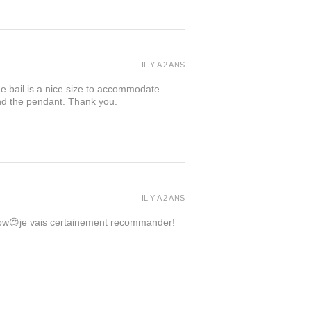
IL Y A 2 ANS
the bail is a nice size to accommodate
ind the pendant. Thank you.
IL Y A 2 ANS
 wow😍je vais certainement recommander!