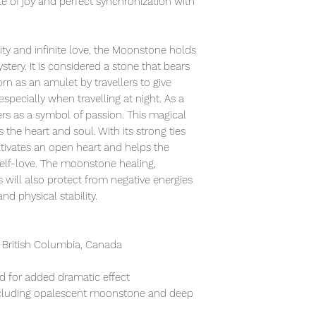
te of joy and perfect synchronization with
ity and infinite love, the Moonstone holds
tery. It is considered a stone that bears
orn as an amulet by travellers to give
especially when travelling at night. As a
vers as a symbol of passion. This magical
the heart and soul. With its strong ties
ivates an open heart and helps the
elf-love. The moonstone healing,
will also protect from negative energies
nd physical stability.
 British Columbia, Canada
ed for added dramatic effect
ncluding opalescent moonstone and deep