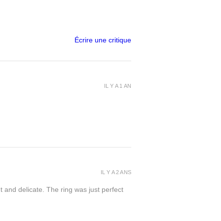
Écrire une critique
IL Y A 1 AN
IL Y A 2 ANS
t and delicate. The ring was just perfect