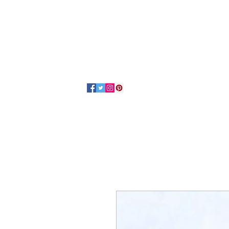
Home
About