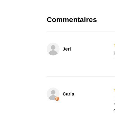
Commentaires
Jeri
Carla
P