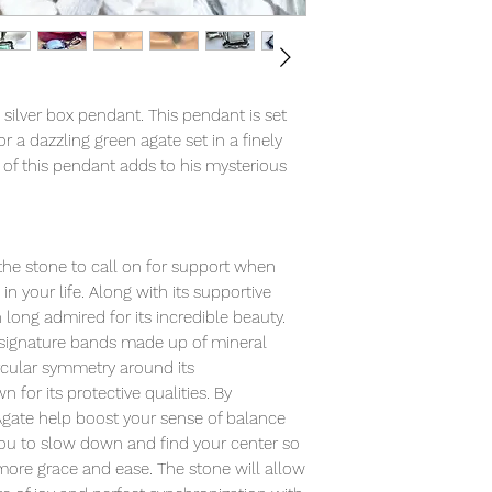
 silver box pendant. This pendant is set
a dazzling green agate set in a finely
 of this pendant adds to his mysterious
 the stone to call on for support when
n your life. Along with its supportive
long admired for its incredible beauty.
 signature bands made up of mineral
ircular symmetry around its
 for its protective qualities. By
Agate help boost your sense of balance
ou to slow down and find your center so
more grace and ease. The stone will allow