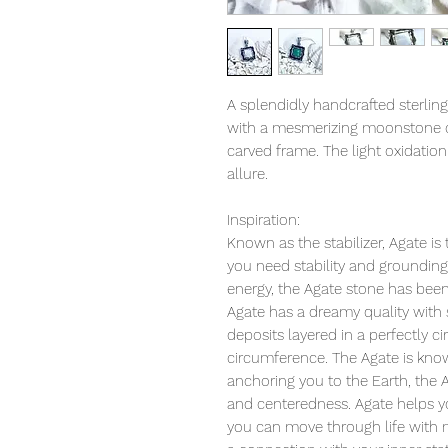
A splendidly handcrafted sterling
with a mesmerizing moonstone or 
carved frame. The light oxidation
allure.
Inspiration:
Known as the stabilizer, Agate is
you need stability and grounding i
energy, the Agate stone has been 
Agate has a dreamy quality with
deposits layered in a perfectly c
circumference. The Agate is known
anchoring you to the Earth, the 
and centeredness. Agate helps y
you can move through life with 