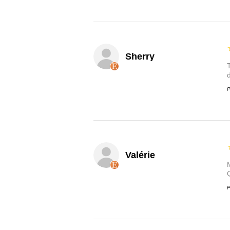
Sherry
P
Valérie
P