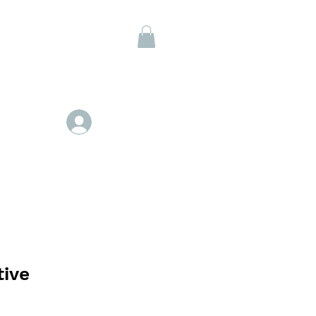
Members
Se connecter
tive
ix