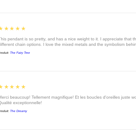
5
★★★★★
This pendant is so pretty, and has a nice weight to it. I appreciate that 
different chain options. I love the mixed metals and the symbolism beh
roduit:
The Fairy Tree
5
★★★★★
Merci beaucoup! Tellement magnifique! Et les boucles d'oreilles juste
Qualité exceptionnelle!
roduit:
The Dreamy