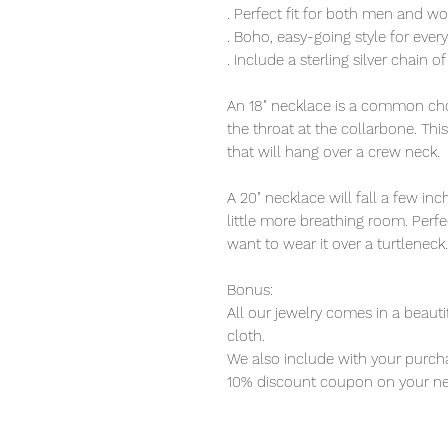
. Perfect fit for both men and 
. Boho, easy-going style for eve
. Include a sterling silver chain o
An 18" necklace is a common choi
the throat at the collarbone. Thi
that will hang over a crew neck.
A 20" necklace will fall a few i
little more breathing room. Perfec
want to wear it over a turtleneck.
Bonus:
All our jewelry comes in a beauti
cloth.
We also include with your purcha
10% discount coupon on your ne