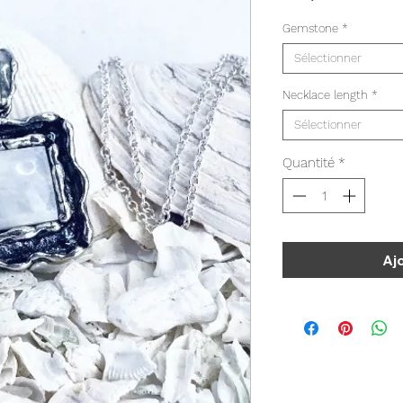
Gemstone
*
Sélectionner
Necklace length
*
Sélectionner
Quantité
*
Aj