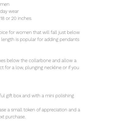
women
ryday wear
f 18 or 20 inches.
ce for women that will fall just below
s length is popular for adding pendants
nches below the collarbone and allow a
t for a low, plunging neckline or if you
ful gift box and with a mini polishing
se a small token of appreciation and a
xt purchase.