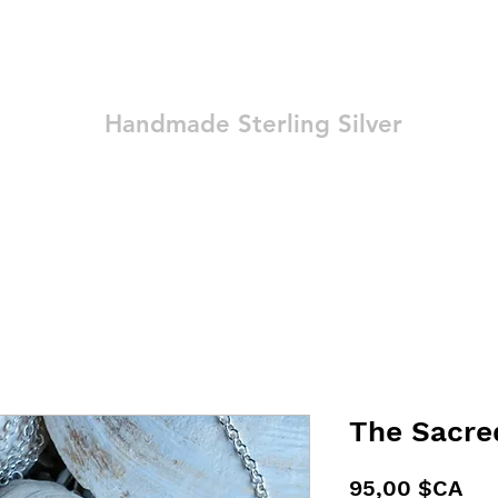
Ozay Jewelry
Handmade Sterling Silver
Technique
Shop
Blog
Contact
Terms and Conditions
The Sacre
Pri
95,00 $CA