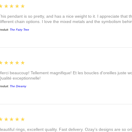
5
★★★★★
This pendant is so pretty, and has a nice weight to it. I appreciate that 
different chain options. I love the mixed metals and the symbolism beh
roduit:
The Fairy Tree
5
★★★★★
Merci beaucoup! Tellement magnifique! Et les boucles d'oreilles juste
Qualité exceptionnelle!
roduit:
The Dreamy
5
★★★★★
eautiful rings, excellent quality. Fast delivery. Ozay's designs are so orig