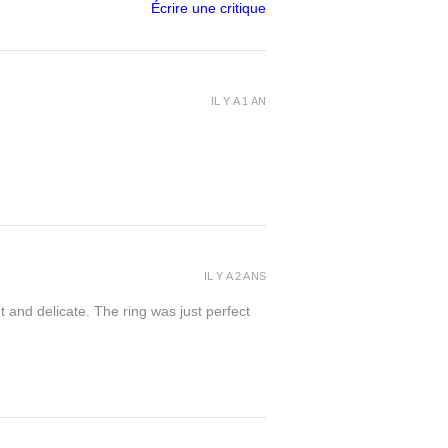
Écrire une critique
IL Y A 1 AN
IL Y A 2 ANS
t and delicate. The ring was just perfect