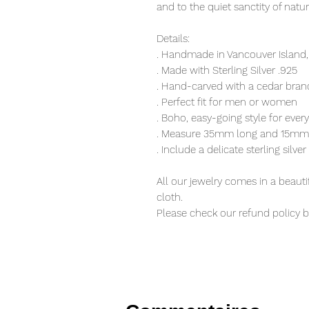
and to the quiet sanctity of natu
Details:
. Handmade in Vancouver Island,
. Made with Sterling Silver .925
. Hand-carved with a cedar bran
. Perfect fit for men or women
. Boho, easy-going style for eve
. Measure 35mm long and 15mm
. Include a delicate sterling silve
All our jewelry comes in a beauti
cloth.
Please check our refund policy 