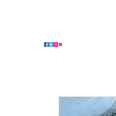
Home
About