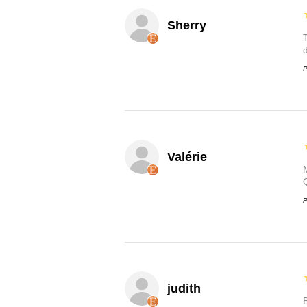
Sherry
P
Valérie
P
judith
B