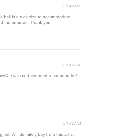
IL Y A 2 ANS
the bail is a nice size to accommodate
ind the pendant. Thank you.
IL Y A 2 ANS
 wow😍je vais certainement recommander!
IL Y A 2 ANS
inal. Will definitely buy from this artist