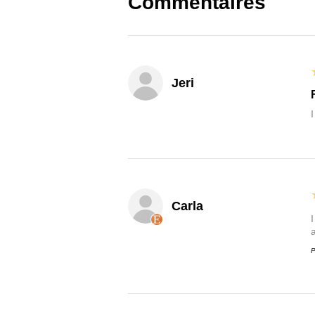
Commentaires
Jeri
Carla
P