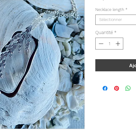
Necklace length
*
Sélectionner
Quantité
*
Aj