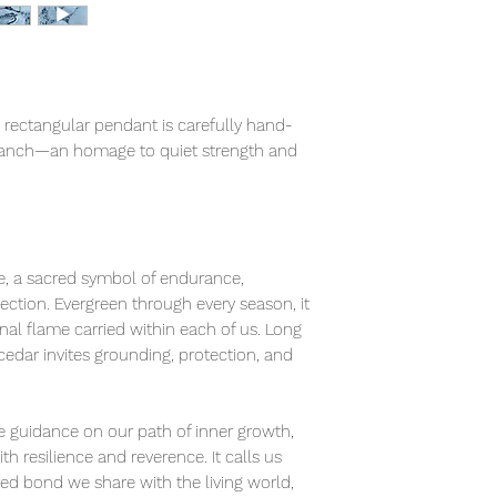
is rectangular pendant is carefully hand-
ranch—an homage to quiet strength and
fe, a sacred symbol of endurance,
ection. Evergreen through every season, it
nal flame carried within each of us. Long
 cedar invites grounding, protection, and
tle guidance on our path of inner growth,
 resilience and reverence. It calls us
red bond we share with the living world,