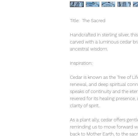
Title: The Sacred
Handcrafted in sterling silver, th
carved with a luminous cedar b
ancestral wisdom.
Inspiration:
Cedar is known as the Tree of Li
renewal, and deep spiritual conn
speaks of continuity and the eter
revered for its healing presence,
clarity of spirit.
As a plant ally, cedar offers gen
reminding us to move forward with
back to Mother Earth, to the sac