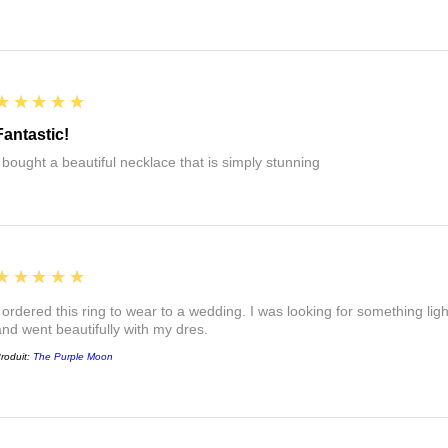
5
★★★★★
Fantastic!
I bought a beautiful necklace that is simply stunning
5
★★★★★
I ordered this ring to wear to a wedding. I was looking for something ligh
and went beautifully with my dres.
roduit:
The Purple Moon