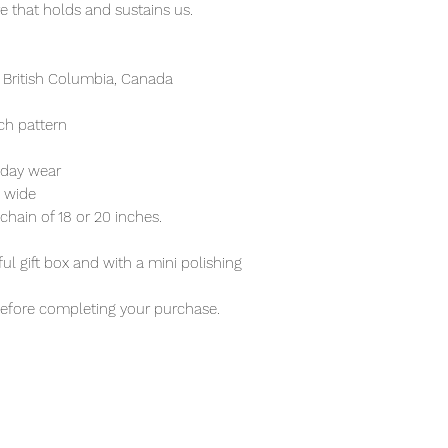
re that holds and sustains us.
 British Columbia, Canada
ch pattern
ryday wear
 wide
r chain of 18 or 20 inches.
ful gift box and with a mini polishing
before completing your purchase.