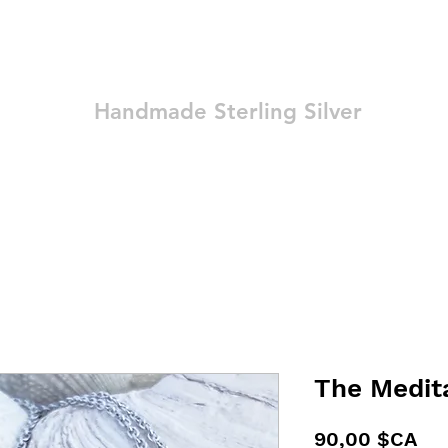
Ozay Jewelry
Handmade Sterling Silver
Technique
Shop
Blog
Contact
Terms and Conditions
The Medit
Pri
90,00 $CA