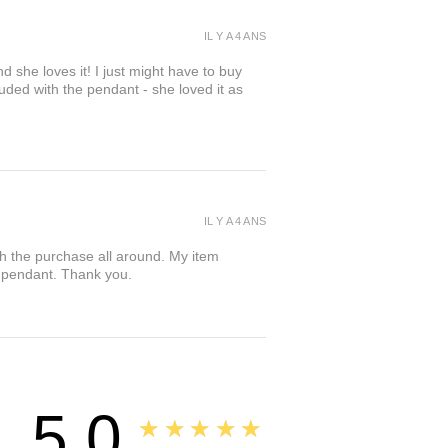
IL Y A 4 ANS
d she loves it! I just might have to buy
cluded with the pendant - she loved it as
IL Y A 4 ANS
th the purchase all around. My item
er pendant. Thank you.
5.0
★★★★★