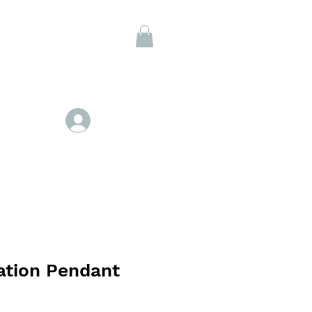
Members
Se connecter
ation Pendant
x