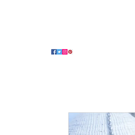
Home
About