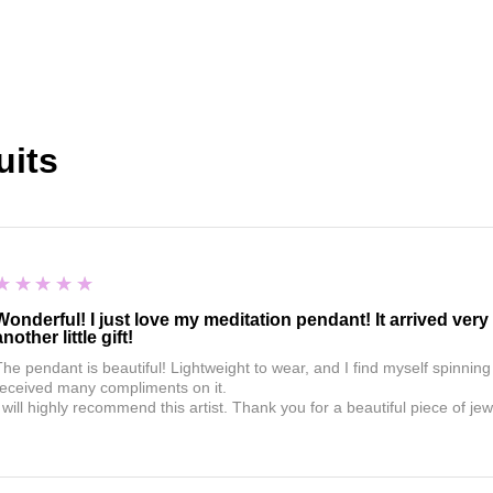
uits
5
★★★★★
Wonderful! I just love my meditation pendant! It arrived ver
another little gift!
The pendant is beautiful! Lightweight to wear, and I find myself spinning
received many compliments on it.
 will highly recommend this artist. Thank you for a beautiful piece of jew