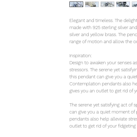
Elegant and timeless. The deligh
made with 925 sterling silver an
silver and yellow brass. The pend
range of motion and allow the ou
Inspiration:
Design to awaken your senses as 
stressors. The serene yet satisfy
this pendant can give you a qui
Contemplation pendants also help
gives you an outlet to get rid of 
The serene yet satisfying act of
can give you a quiet moment of 
pendants also help alleviate str
outlet to get rid of your fidgeting