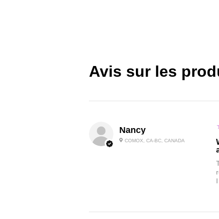
Avis sur les prod
Nancy
COMOX, CA-BC, CANADA
I