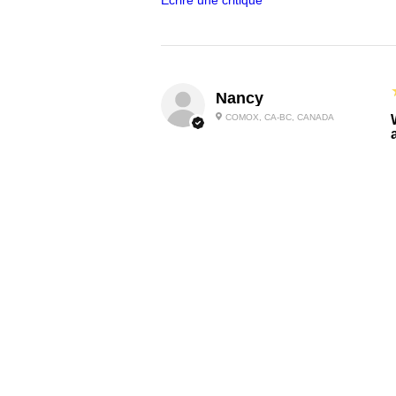
Écrire une critique
Nancy
COMOX, CA-BC, CANADA
I
Carolyn