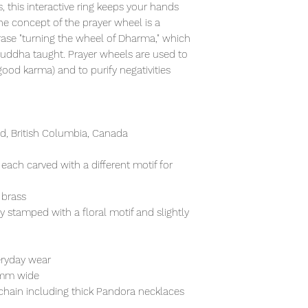
, this interactive ring keeps your hands
e concept of the prayer wheel is a
rase "turning the wheel of Dharma," which
Buddha taught. Prayer wheels are used to
od karma) and to purify negativities
, British Columbia, Canada
 each carved with a different motif for
 brass
ly stamped with a floral motif and slightly
eryday wear
5mm wide
chain including thick Pandora necklaces