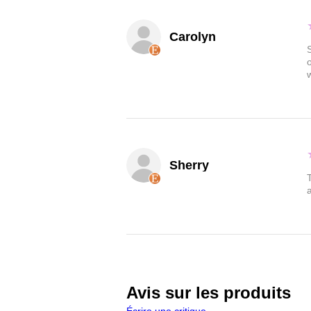
Carolyn
Sherry
Avis sur les produits