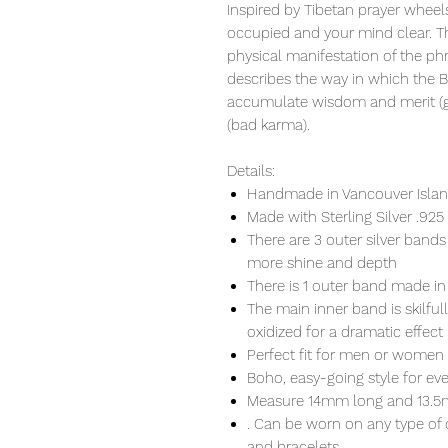
Inspired by Tibetan prayer wheels
occupied and your mind clear. Th
physical manifestation of the ph
describes the way in which the 
accumulate wisdom and merit (go
(bad karma).
Details:
Handmade in Vancouver Island
Made with Sterling Silver .925
There are 3 outer silver bands
more shine and depth
There is 1 outer band made in
The main inner band is skilful
oxidized for a dramatic effect
Perfect fit for men or women
Boho, easy-going style for ev
Measure 14mm long and 13.
. Can be worn on any type of 
and bracelets