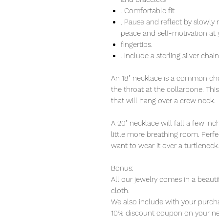
. Comfortable fit
. Pause and reflect by slowly 
peace and self-motivation at 
fingertips.
. Include a sterling silver chai
An 18" necklace is a common choi
the throat at the collarbone. Thi
that will hang over a crew neck.
A 20" necklace will fall a few i
little more breathing room. Perfec
want to wear it over a turtleneck.
Bonus:
All our jewelry comes in a beauti
cloth.
We also include with your purcha
10% discount coupon on your ne