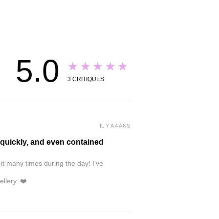
5.0
★★★★★
3
CRITIQUES
IL Y A 4 ANS
y quickly, and even contained
 it many times during the day! I’ve
ellery. ❤️