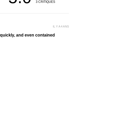
3
CRITIQUES
IL Y A 4 ANS
y quickly, and even contained
 it many times during the day! I’ve
ellery. ❤️
IL Y A 4 ANS
d she loves it! I just might have to buy
cluded with the pendant - she loved it as