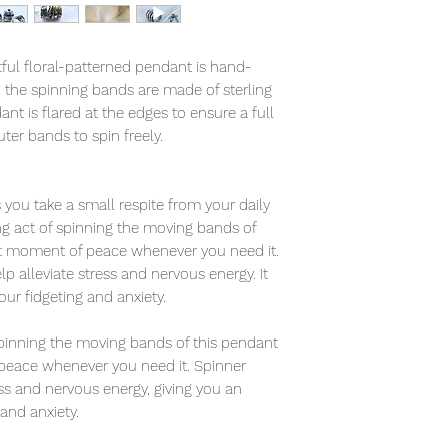
tful floral-patterned pendant is hand-
d the spinning bands are made of sterling
ant is flared at the edges to ensure a full
ter bands to spin freely.
you take a small respite from your daily
ing act of spinning the moving bands of
et moment of peace whenever you need it.
 alleviate stress and nervous energy. It
your fidgeting and anxiety.
 spinning the moving bands of this pendant
peace whenever you need it. Spinner
ess and nervous energy, giving you an
 and anxiety.