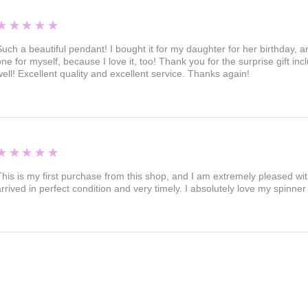
5
★★★★★
Such a beautiful pendant! I bought it for my daughter for her birthday, an
one for myself, because I love it, too! Thank you for the surprise gift in
well! Excellent quality and excellent service. Thanks again!
5
★★★★★
This is my first purchase from this shop, and I am extremely pleased wi
arrived in perfect condition and very timely. I absolutely love my spinn