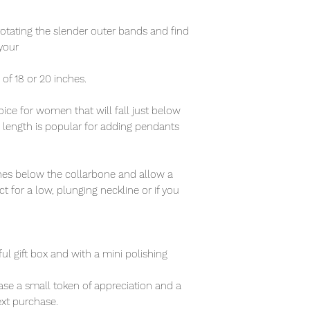
rotating the slender outer bands and find
your
n of 18 or 20 inches.
ce for women that will fall just below
s length is popular for adding pendants
nches below the collarbone and allow a
t for a low, plunging neckline or if you
ful gift box and with a mini polishing
se a small token of appreciation and a
xt purchase.