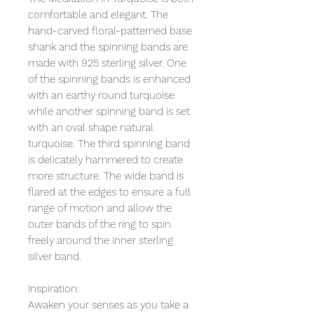
comfortable and elegant. The
hand-carved floral-patterned base
shank and the spinning bands are
made with 925 sterling silver. One
of the spinning bands is enhanced
with an earthy round turquoise
while another spinning band is set
with an oval shape natural
turquoise. The third spinning band
is delicately hammered to create
more structure. The wide band is
flared at the edges to ensure a full
range of motion and allow the
outer bands of the ring to spin
freely around the inner sterling
silver band.
Inspiration:
Awaken your senses as you take a