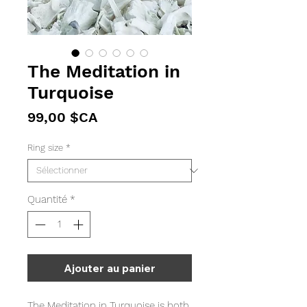
The Meditation in
Turquoise
Prix
99,00 $CA
Ring size
*
Quantité
*
Ajouter au panier
The Meditation in Turquoise is both