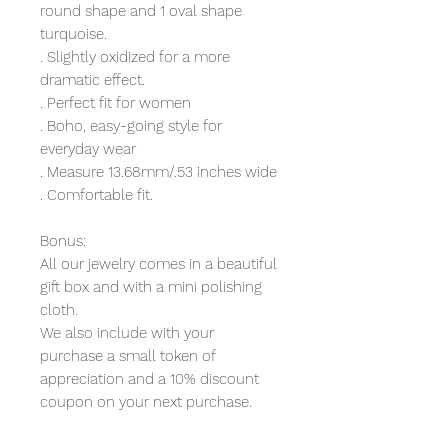
round shape and 1 oval shape
turquoise.
. Slightly oxidized for a more
dramatic effect.
. Perfect fit for women
. Boho, easy-going style for
everyday wear
. Measure 13.68mm/.53 inches wide
. Comfortable fit.
Bonus:
All our jewelry comes in a beautiful
gift box and with a mini polishing
cloth.
We also include with your
purchase a small token of
appreciation and a 10% discount
coupon on your next purchase.