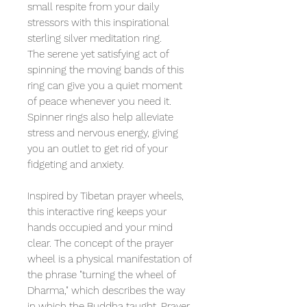
small respite from your daily
stressors with this inspirational
sterling silver meditation ring.
The serene yet satisfying act of
spinning the moving bands of this
ring can give you a quiet moment
of peace whenever you need it.
Spinner rings also help alleviate
stress and nervous energy, giving
you an outlet to get rid of your
fidgeting and anxiety.
Inspired by Tibetan prayer wheels,
this interactive ring keeps your
hands occupied and your mind
clear. The concept of the prayer
wheel is a physical manifestation of
the phrase "turning the wheel of
Dharma," which describes the way
in which the Buddha taught. Prayer