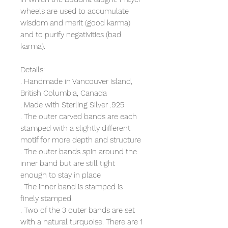
wheels are used to accumulate
wisdom and merit (good karma)
and to purify negativities (bad
karma).
Details:
. Handmade in Vancouver Island,
British Columbia, Canada
. Made with Sterling Silver .925
. The outer carved bands are each
stamped with a slightly different
motif for more depth and structure
. The outer bands spin around the
inner band but are still tight
enough to stay in place
. The inner band is stamped is
finely stamped.
. Two of the 3 outer bands are set
with a natural turquoise. There are 1