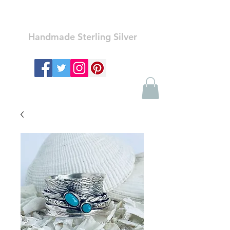
Ozay Jewelry
Handmade Sterling Silver