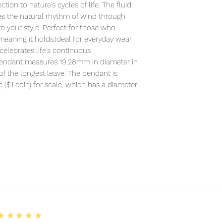
ion to nature's cycles of life. The fluid
 the natural rhythm of wind through
o your style. Perfect for those who
meaning it holds.Ideal for everyday wear
 celebrates life's continuous
 pendant measures 19.28mm in diameter in
of the longest leave. The pendant is
($1 coin) for scale, which has a diameter
5
★★★★★