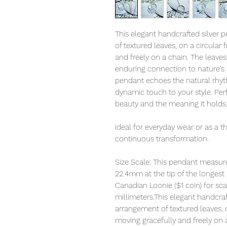
This elegant handcrafted silver 
of textured leaves, on a circular
and freely on a chain. The leave
enduring connection to nature's 
pendant echoes the natural rhyt
dynamic touch to your style. Per
beauty and the meaning it holds
Ideal for everyday wear or as a tho
continuous transformation.
Size Scale: This pendant measur
22.4mm at the tip of the longest
Canadian Loonie ($1 coin) for sca
millimeters.This elegant handcraf
arrangement of textured leaves, 
moving gracefully and freely on 