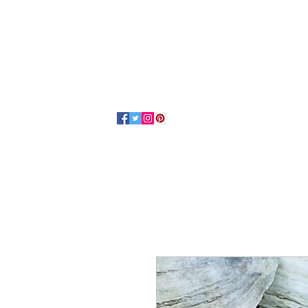
Home
About