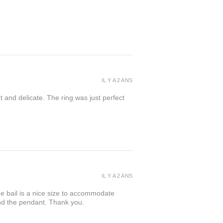
IL Y A 2 ANS
t and delicate. The ring was just perfect
IL Y A 2 ANS
the bail is a nice size to accommodate
ind the pendant. Thank you.