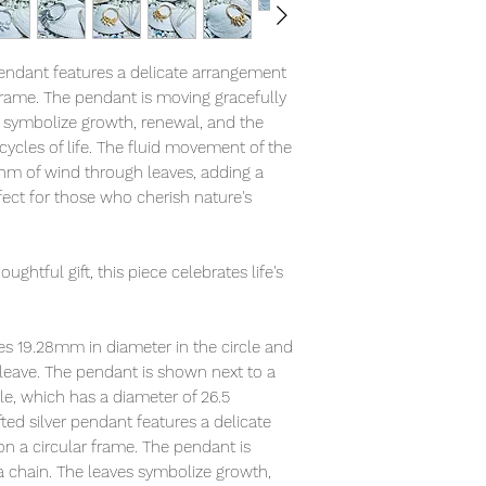
pendant features a delicate arrangement
 frame. The pendant is moving gracefully
s symbolize growth, renewal, and the
cycles of life. The fluid movement of the
hm of wind through leaves, adding a
fect for those who cherish nature's
.
ughtful gift, this piece celebrates life's
es 19.28mm in diameter in the circle and
 leave. The pendant is shown next to a
le, which has a diameter of 26.5
ted silver pendant features a delicate
on a circular frame. The pendant is
a chain. The leaves symbolize growth,