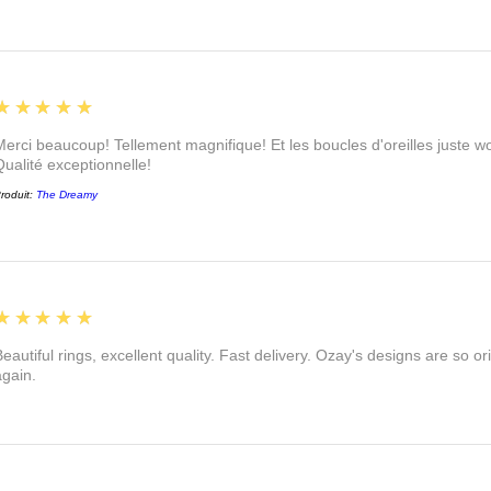
5
★★★★★
Merci beaucoup! Tellement magnifique! Et les boucles d'oreilles juste
Qualité exceptionnelle!
roduit:
The Dreamy
5
★★★★★
eautiful rings, excellent quality. Fast delivery. Ozay's designs are so orig
again.