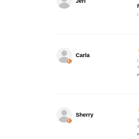
Jeri
Carla
P
Sherry
P