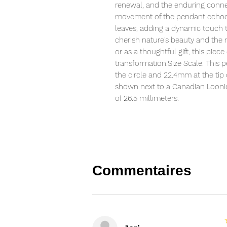
renewal, and the enduring connect
movement of the pendant echoes
leaves, adding a dynamic touch t
cherish nature's beauty and the 
or as a thoughtful gift, this piece
transformation.Size Scale: This
the circle and 22.4mm at the tip 
shown next to a Canadian Loonie 
of 26.5 millimeters.
Commentaires