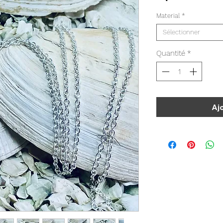
Material
*
Sélectionner
Quantité
*
Aj