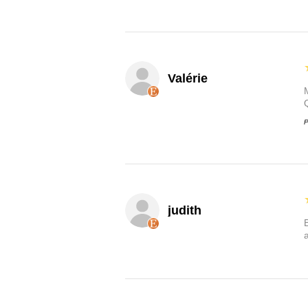
Valérie
P
judith
B