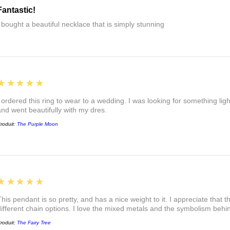
Fantastic!
I bought a beautiful necklace that is simply stunning
5
★★★★★
I ordered this ring to wear to a wedding. I was looking for something ligh
and went beautifully with my dres.
roduit:
The Purple Moon
5
★★★★★
This pendant is so pretty, and has a nice weight to it. I appreciate that 
different chain options. I love the mixed metals and the symbolism beh
roduit:
The Fairy Tree