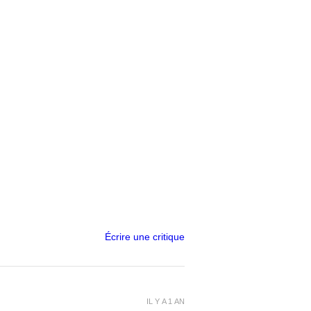
Écrire une critique
IL Y A 1 AN