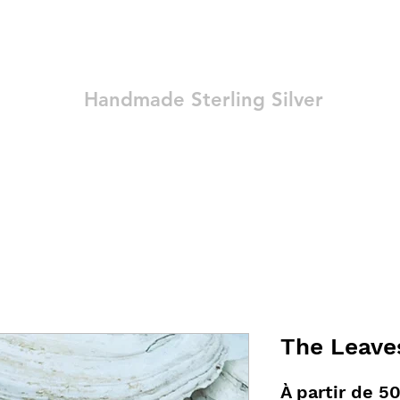
Ozay Jewelry
Handmade Sterling Silver
Technique
Shop
Blog
Contact
Terms and Conditions
The Leave
À partir de
50