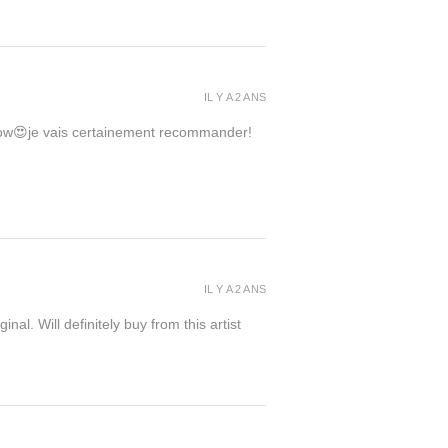
IL Y A 2 ANS
 wow😍je vais certainement recommander!
IL Y A 2 ANS
inal. Will definitely buy from this artist