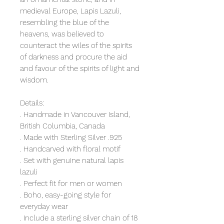
medieval Europe, Lapis Lazuli,
resembling the blue of the
heavens, was believed to
counteract the wiles of the spirits
of darkness and procure the aid
and favour of the spirits of light and
wisdom.
Details:
. Handmade in Vancouver Island,
British Columbia, Canada
. Made with Sterling Silver .925
. Handcarved with floral motif
. Set with genuine natural lapis
lazuli
. Perfect fit for men or women
. Boho, easy-going style for
everyday wear
. Include a sterling silver chain of 18