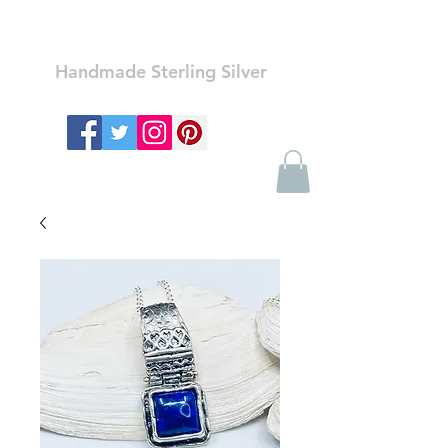
Ozay Jewelry
Handmade Sterling Silver