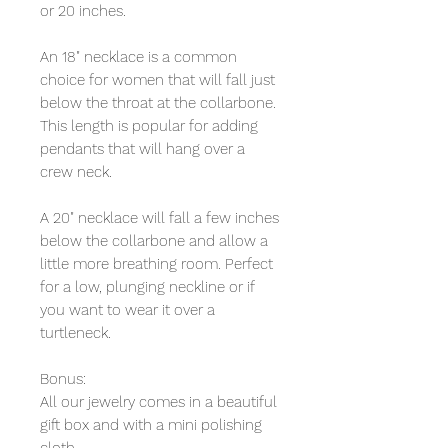
or 20 inches.
An 18" necklace is a common
choice for women that will fall just
below the throat at the collarbone.
This length is popular for adding
pendants that will hang over a
crew neck.
A 20" necklace will fall a few inches
below the collarbone and allow a
little more breathing room. Perfect
for a low, plunging neckline or if
you want to wear it over a
turtleneck.
Bonus:
All our jewelry comes in a beautiful
gift box and with a mini polishing