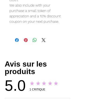
cloth.
We also include with your
purchase a small token of
appreciation and a 10% discount
coupon on your next purchase.
Avis sur les
produits
5.0
★★★★★
1
CRITIQUE