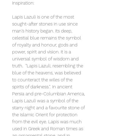
Inspiration:
Lapis Lazuli is one of the most
sought-after stones in use since
man’s history began. Its deep,
celestial blue remains the symbol
of royalty and honour, gods and
power, spirit and vision. It is a
universal symbol of wisdom and
truth. "Lapis Lazuli, resembling the
blue of the heavens, was believed
to counteract the wiles of the
spirits of darkness.". In ancient
Persia and pre-Columbian America,
Lapis Lazuli was a symbol of the
starry night and a favourite stone of
the Islamic Orient for protection
from the evil eye. Lapis was much
used in Greek and Roman times as
an ornamental stone, and in