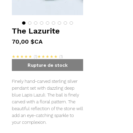
The Lazurite
Prix
70,00 $CA
5.0
5.0
★★★★★
1
★★★★★
1
Rupture de stock
Finely hand-carved sterling silver
pendant set with dazzling deep
blue Lapis Lazuli. The bail is finely
carved with a floral pattern. The
beautiful reflection of the stone will
add an eye-catching sparkle to
your complexion.