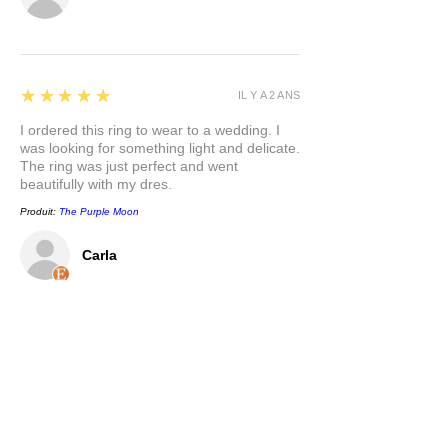
5
★★★★★
IL Y A 2 ANS
I ordered this ring to wear to a wedding. I
was looking for something light and delicate.
The ring was just perfect and went
beautifully with my dres.
Produit:
The Purple Moon
Carla
5
★★★★★
IL Y A 2 ANS
This pendant is so pretty, and has a nice
weight to it. I appreciate that the bail is a
nice size to accommodate different chain
options. I love the mixed metals and the