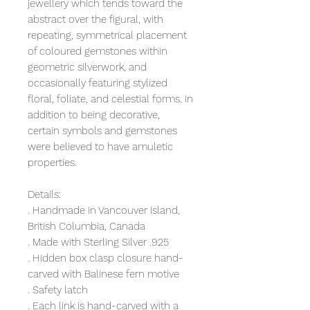
jewellery which tends toward the
abstract over the figural, with
repeating, symmetrical placement
of coloured gemstones within
geometric silverwork, and
occasionally featuring stylized
floral, foliate, and celestial forms. In
addition to being decorative,
certain symbols and gemstones
were believed to have amuletic
properties.
Details:
. Handmade in Vancouver Island,
British Columbia, Canada
. Made with Sterling Silver .925
. Hidden box clasp closure hand-
carved with Balinese fern motive
. Safety latch
. Each link is hand-carved with a