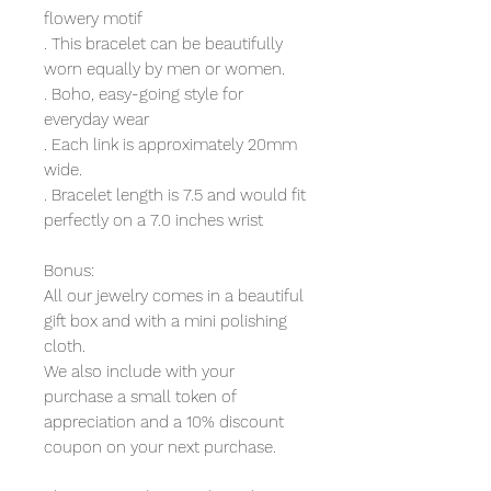
flowery motif
. This bracelet can be beautifully
worn equally by men or women.
. Boho, easy-going style for
everyday wear
. Each link is approximately 20mm
wide.
. Bracelet length is 7.5 and would fit
perfectly on a 7.0 inches wrist
Bonus:
All our jewelry comes in a beautiful
gift box and with a mini polishing
cloth.
We also include with your
purchase a small token of
appreciation and a 10% discount
coupon on your next purchase.