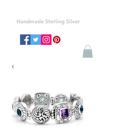
Ozay Jewelry
Handmade Sterling Silver