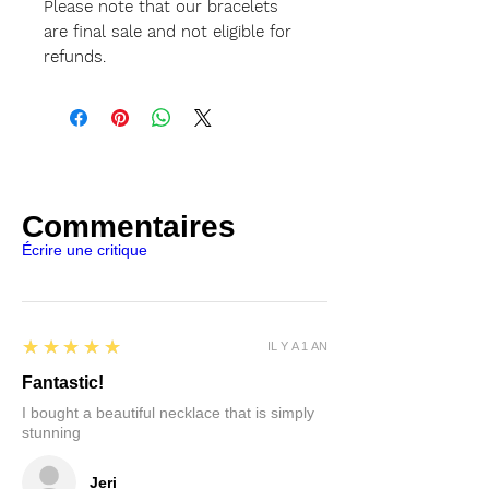
Please note that our bracelets
are final sale and not eligible for
refunds.
Commentaires
Écrire une critique
5
★★★★★
IL Y A 1 AN
Fantastic!
I bought a beautiful necklace that is simply
stunning
Jeri