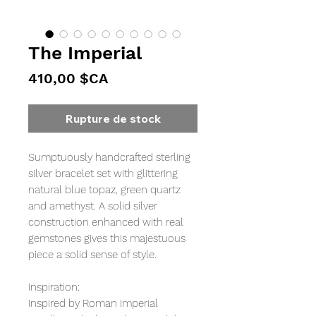
The Imperial
Prix
410,00 $CA
Rupture de stock
Sumptuously handcrafted sterling
silver bracelet set with glittering
natural blue topaz, green quartz
and amethyst. A solid silver
construction enhanced with real
gemstones gives this majestuous
piece a solid sense of style.
Inspiration:
Inspired by Roman Imperial