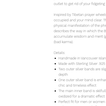
outlet to get rid of your fidgeting
Inspired by Tibetan prayer wheels
occupied and your mind clear. Th
physical manifestation of the ph
describes the way in which the 
accumulate wisdom and merit (go
(bad karma).
Details:
Handmade in Vancouver Island
Made with Sterling Silver .925
Two outer silver bands are s
depth
One outer silver band is enhan
chic and timeless effect
The main inner band is skilful
oxidized for a dramatic effect
Perfect fit for men or women