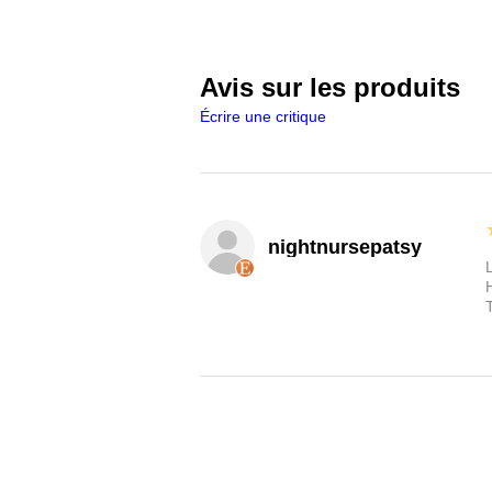
Avis sur les produits
Écrire une critique
nightnursepatsy