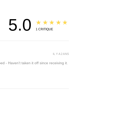
5.0
★★★★★
1
CRITIQUE
IL Y A 2 ANS
- Haven’t taken it off since receiving it.