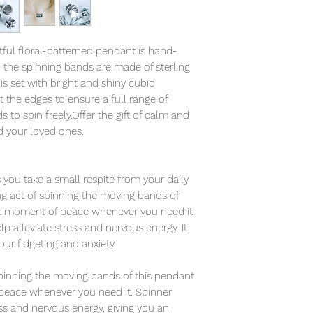
tful floral-patterned pendant is hand-
d the spinning bands are made of sterling
is set with bright and shiny cubic
t the edges to ensure a full range of
to spin freely.Offer the gift of calm and
d your loved ones.
you take a small respite from your daily
ing act of spinning the moving bands of
et moment of peace whenever you need it.
 alleviate stress and nervous energy. It
your fidgeting and anxiety.
 spinning the moving bands of this pendant
peace whenever you need it. Spinner
ess and nervous energy, giving you an