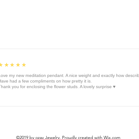
5
★★★★★
Love my new meditation pendant. A nice weight and exactly how described 
Have had a few compliments on how pretty it is.
Thank you for enclosing the flower studs. A lovely surprise ♥️
©2019 by ozay Jewelry. Proudly created with Wix.com