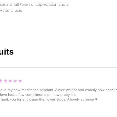
se a small token of appreciation and a
xt purchase.
uits
5
★★★★★
Love my new meditation pendant. A nice weight and exactly how described 
Have had a few compliments on how pretty it is.
Thank you for enclosing the flower studs. A lovely surprise ♥️