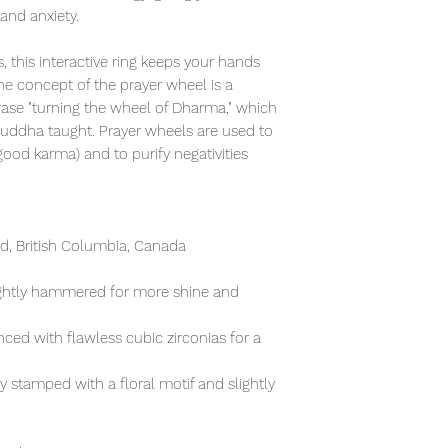
 and anxiety.
, this interactive ring keeps your hands
e concept of the prayer wheel is a
rase "turning the wheel of Dharma," which
Buddha taught. Prayer wheels are used to
od karma) and to purify negativities
, British Columbia, Canada
lightly hammered for more shine and
ced with flawless cubic zirconias for a
ly stamped with a floral motif and slightly