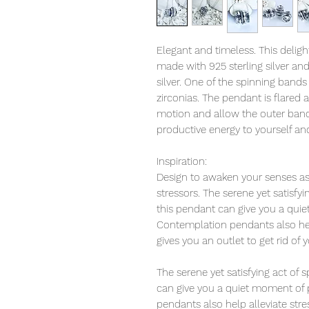
Elegant and timeless. This deligh
made with 925 sterling silver an
silver. One of the spinning bands 
zirconias. The pendant is flared a
motion and allow the outer bands 
productive energy to yourself an
Inspiration:
Design to awaken your senses as 
stressors. The serene yet satisfy
this pendant can give you a qui
Contemplation pendants also help
gives you an outlet to get rid of 
The serene yet satisfying act of
can give you a quiet moment of 
pendants also help alleviate str