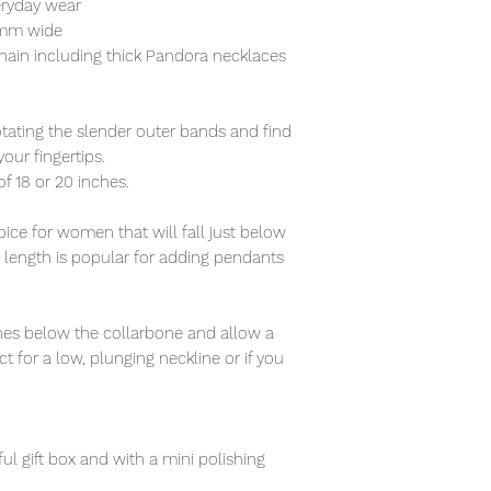
eryday wear
5mm wide
hain including thick Pandora necklaces
otating the slender outer bands and find
our fingertips.
of 18 or 20 inches.
ce for women that will fall just below
s length is popular for adding pendants
nches below the collarbone and allow a
t for a low, plunging neckline or if you
ful gift box and with a mini polishing