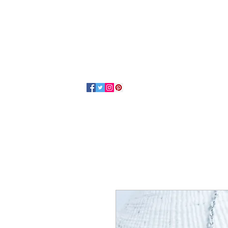
Home
About