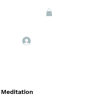
Members
Se connecter
 Meditation