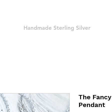
Ozay Jewelry
Handmade Sterling Silver
Technique
Shop
Blog
Contact
Terms and Conditions
The Fancy
Pendant