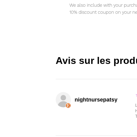
We also include with your purcha
10% discount coupon on your ne
Avis sur les prod
nightnursepatsy