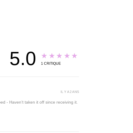
5.0
★★★★★
1
CRITIQUE
IL Y A 2 ANS
- Haven’t taken it off since receiving it.