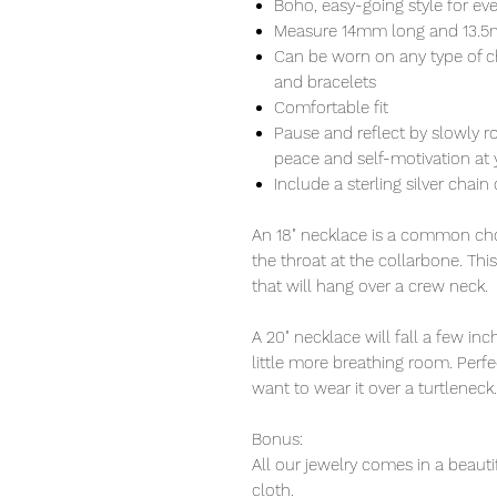
Boho, easy-going style for ev
Measure 14mm long and 13.
Can be worn on any type of c
and bracelets
Comfortable fit
Pause and reflect by slowly r
peace and self-motivation at y
Include a sterling silver chain 
An 18" necklace is a common choi
the throat at the collarbone. Thi
that will hang over a crew neck.
A 20" necklace will fall a few i
little more breathing room. Perfec
want to wear it over a turtleneck.
Bonus:
All our jewelry comes in a beauti
cloth.