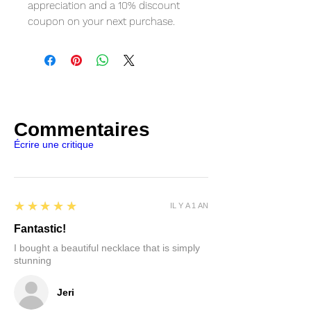
appreciation and a 10% discount
coupon on your next purchase.
Commentaires
Écrire une critique
5
★★★★★
IL Y A 1 AN
Fantastic!
I bought a beautiful necklace that is simply
stunning
Jeri