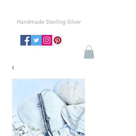
Ozay Jewelry
Handmade Sterling Silver