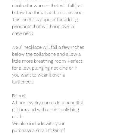
choice for women that will fall just
below the throat at the collarbone.
This length is popular for adding
pendants that will hang over a
crew neck.
A 20" necklace will fall a few inches
below the collarbone and allow a
little more breathing room. Perfect
for a low, plunging neckline or if
you want to wear it over a
turtleneck.
Bonus:
All our jewelry comes in a beautiful
gift box and with a mini polishing
cloth.
We also include with your
purchase a small token of