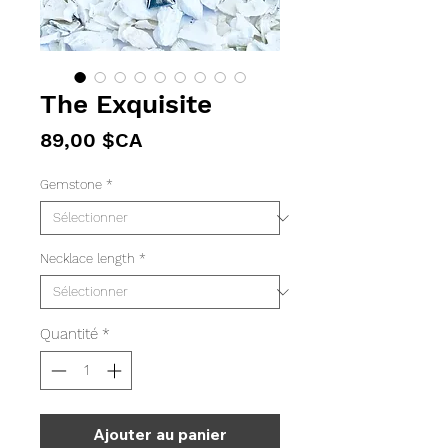
The Exquisite
Prix
89,00 $CA
Gemstone
*
Necklace length
*
Quantité
*
Ajouter au panier