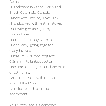
Details:
. Handmade in Vancouver Island,
British Columbia, Canada
. Made with Sterling Silver .925
. Handcarved with feather stokes
. Set with genuine gleamy
moonstones
. Perfect fit for any woman
. Boho, easy-going style for
everyday wear
. Measure 38.10mm long and
6.8mm in its largest section
. Include a sterling silver chain of 18
or 20 inches.
. Add-ons: Pair it with our Spiral
Stud of the Moon
. A delicate and feminine
adornment!
An 18" necklace is a common