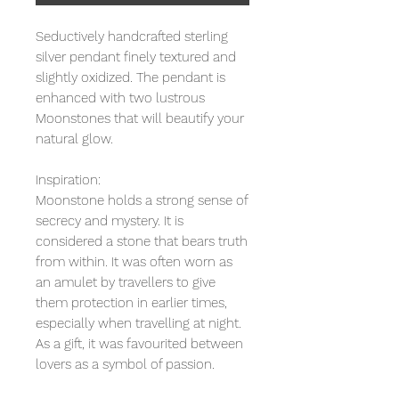
Seductively handcrafted sterling
silver pendant finely textured and
slightly oxidized. The pendant is
enhanced with two lustrous
Moonstones that will beautify your
natural glow.
Inspiration:
Moonstone holds a strong sense of
secrecy and mystery. It is
considered a stone that bears truth
from within. It was often worn as
an amulet by travellers to give
them protection in earlier times,
especially when travelling at night.
As a gift, it was favourited between
lovers as a symbol of passion.