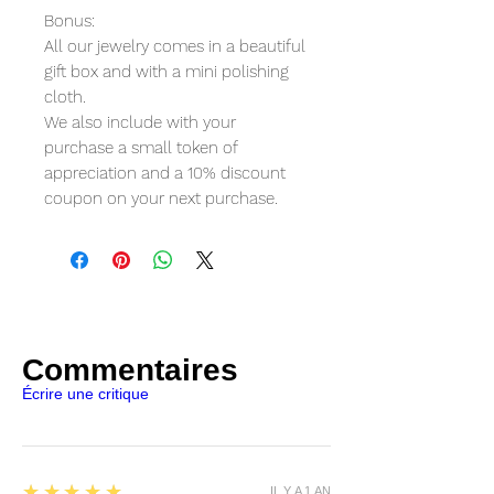
Bonus:
All our jewelry comes in a beautiful
gift box and with a mini polishing
cloth.
We also include with your
purchase a small token of
appreciation and a 10% discount
coupon on your next purchase.
Commentaires
Écrire une critique
5
★★★★★
IL Y A 1 AN