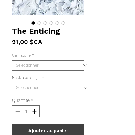
The Enticing
Prix
91,00 $CA
Gemstone
*
Necklace length
*
Quantité
*
Ajouter au panier