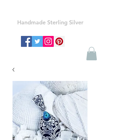
Ozay Jewelry
Handmade Sterling Silver