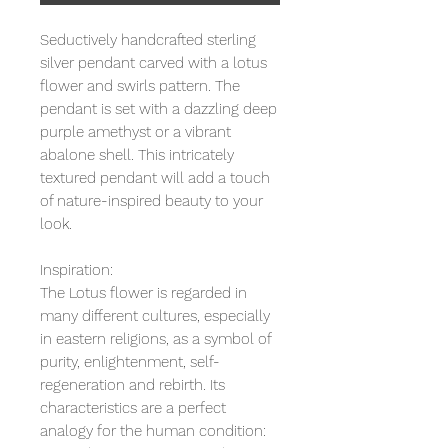
Seductively handcrafted sterling
silver pendant carved with a lotus
flower and swirls pattern. The
pendant is set with a dazzling deep
purple amethyst or a vibrant
abalone shell. This intricately
textured pendant will add a touch
of nature-inspired beauty to your
look.
Inspiration:
The Lotus flower is regarded in
many different cultures, especially
in eastern religions, as a symbol of
purity, enlightenment, self-
regeneration and rebirth. Its
characteristics are a perfect
analogy for the human condition: