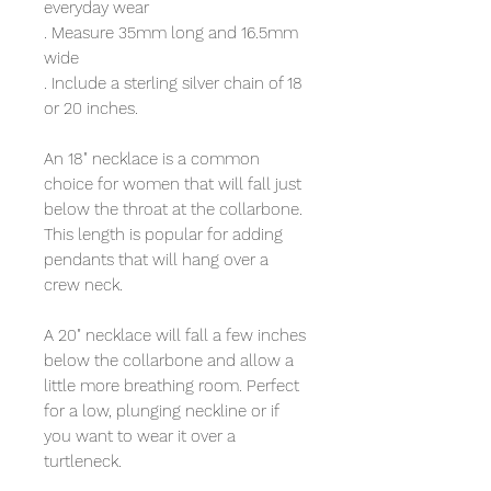
everyday wear
. Measure 35mm long and 16.5mm
wide
. Include a sterling silver chain of 18
or 20 inches.
An 18" necklace is a common
choice for women that will fall just
below the throat at the collarbone.
This length is popular for adding
pendants that will hang over a
crew neck.
A 20" necklace will fall a few inches
below the collarbone and allow a
little more breathing room. Perfect
for a low, plunging neckline or if
you want to wear it over a
turtleneck.