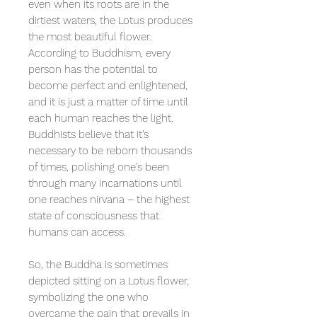
even when its roots are in the
dirtiest waters, the Lotus produces
the most beautiful flower.
According to Buddhism, every
person has the potential to
become perfect and enlightened,
and it is just a matter of time until
each human reaches the light.
Buddhists believe that it's
necessary to be reborn thousands
of times, polishing one's been
through many incarnations until
one reaches nirvana – the highest
state of consciousness that
humans can access.
So, the Buddha is sometimes
depicted sitting on a Lotus flower,
symbolizing the one who
overcame the pain that prevails in