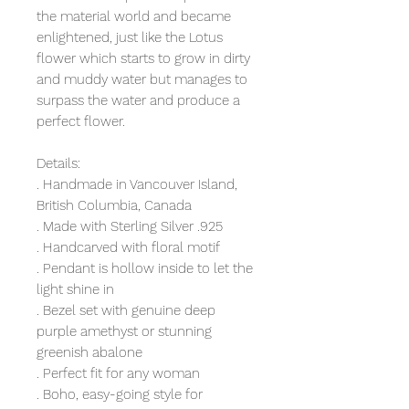
the material world and became
enlightened, just like the Lotus
flower which starts to grow in dirty
and muddy water but manages to
surpass the water and produce a
perfect flower.
Details:
. Handmade in Vancouver Island,
British Columbia, Canada
. Made with Sterling Silver .925
. Handcarved with floral motif
. Pendant is hollow inside to let the
light shine in
. Bezel set with genuine deep
purple amethyst or stunning
greenish abalone
. Perfect fit for any woman
. Boho, easy-going style for