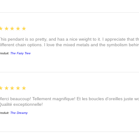
5
★★★★★
This pendant is so pretty, and has a nice weight to it. I appreciate that 
different chain options. I love the mixed metals and the symbolism beh
roduit:
The Fairy Tree
5
★★★★★
Merci beaucoup! Tellement magnifique! Et les boucles d'oreilles juste
Qualité exceptionnelle!
roduit:
The Dreamy