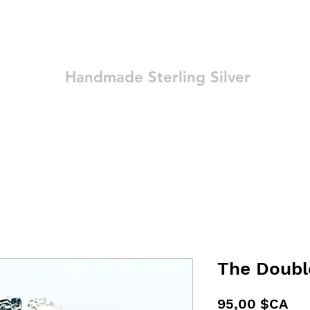
Ozay Jewelry
Handmade Sterling Silver
Technique
Shop
Blog
Contact
Terms and Conditions
The Doubl
Pri
95,00 $CA