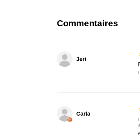
Commentaires
Jeri
Carla
P