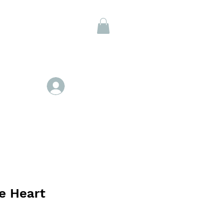
Members
Se connecter
e Heart
x