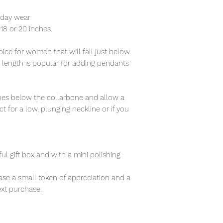
ryday wear
f 18 or 20 inches.
ce for women that will fall just below
s length is popular for adding pendants
nches below the collarbone and allow a
t for a low, plunging neckline or if you
ful gift box and with a mini polishing
se a small token of appreciation and a
xt purchase.