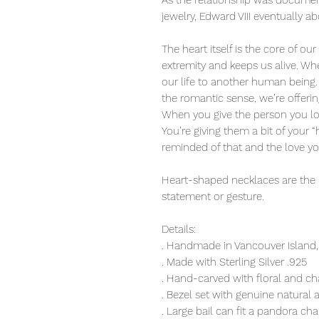
As the relationship was documen
jewelry, Edward VIII eventually abd
The heart itself is the core of o
extremity and keeps us alive. W
our life to another human being
the romantic sense, we’re offerin
When you give the person you lov
You’re giving them a bit of your “h
reminded of that and the love y
Heart-shaped necklaces are the
statement or gesture.
Details:
. Handmade in Vancouver Island,
. Made with Sterling Silver .925
. Hand-carved with floral and ch
. Bezel set with genuine natural
. Large bail can fit a pandora cha