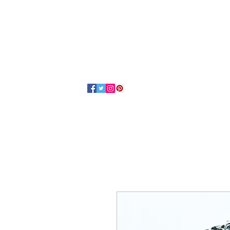
Home
About