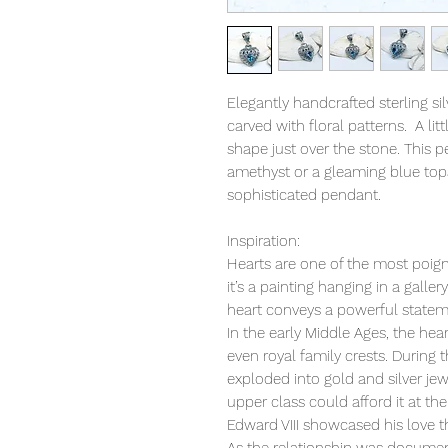
Elegantly handcrafted sterling s
carved with floral patterns. A litt
shape just over the stone. This 
amethyst or a gleaming blue topa
sophisticated pendant.
Inspiration:
Hearts are one of the most poign
it’s a painting hanging in a galler
heart conveys a powerful statem
In the early Middle Ages, the hea
even royal family crests. During 
exploded into gold and silver jew
upper class could afford it at th
Edward VIII showcased his love t