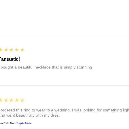
5
★★★★★
Fantastic!
I bought a beautiful necklace that is simply stunning
5
★★★★★
I ordered this ring to wear to a wedding. I was looking for something ligh
and went beautifully with my dres.
roduit:
The Purple Moon