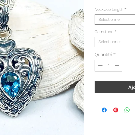
Necklace length
*
Sélectionner
Gemstone
*
Sélectionner
Quantité
*
Aj