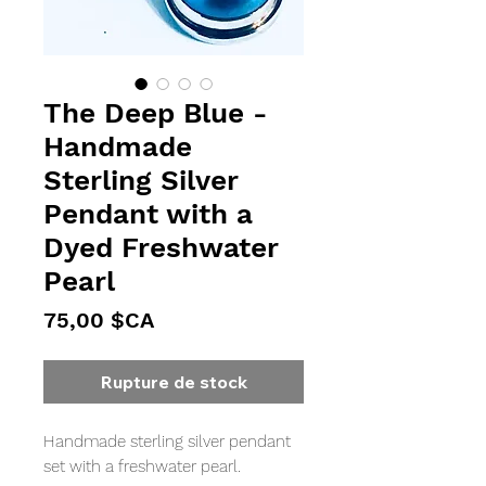
The Deep Blue -
Handmade
Sterling Silver
Pendant with a
Dyed Freshwater
Pearl
Prix
75,00 $CA
Rupture de stock
Handmade sterling silver pendant 
set with a freshwater pearl.