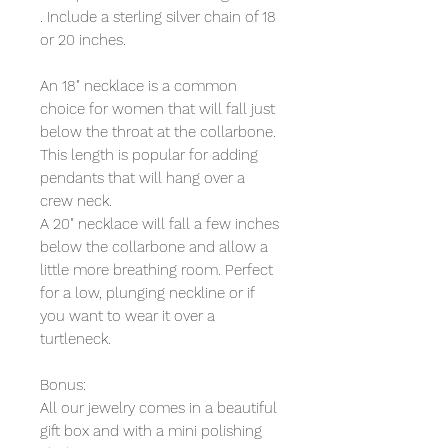
. Include a sterling silver chain of 18 
or 20 inches.
An 18" necklace is a common 
choice for women that will fall just 
below the throat at the collarbone. 
This length is popular for adding 
pendants that will hang over a 
crew neck.
A 20" necklace will fall a few inches 
below the collarbone and allow a 
little more breathing room. Perfect 
for a low, plunging neckline or if 
you want to wear it over a 
turtleneck.
Bonus:
All our jewelry comes in a beautiful 
gift box and with a mini polishing 