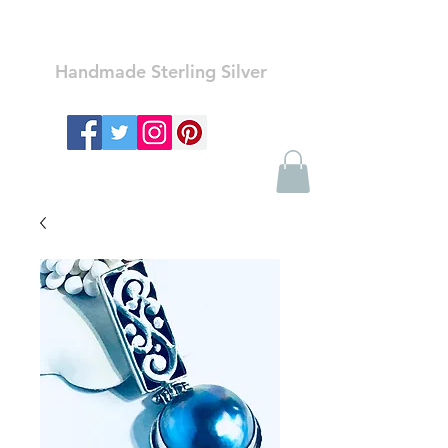
Ozay Jewelry
Handmade Sterling Silver