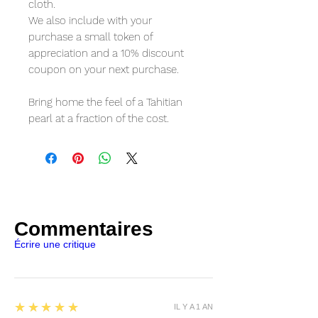
cloth.
We also include with your 
purchase a small token of 
appreciation and a 10% discount 
coupon on your next purchase.
Bring home the feel of a Tahitian 
pearl at a fraction of the cost.
Commentaires
Écrire une critique
5
★★★★★
IL Y A 1 AN