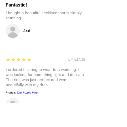
Fantastic!
I bought a beautiful necklace that is simply
stunning
Jeri
5
★★★★★
IL Y A 2 ANS
I ordered this ring to wear to a wedding. I
was looking for something light and delicate.
The ring was just perfect and went
beautifully with my dres.
Produit:
The Purple Moon
Carla