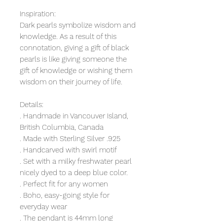
Inspiration:
Dark pearls symbolize wisdom and 
knowledge. As a result of this 
connotation, giving a gift of black 
pearls is like giving someone the 
gift of knowledge or wishing them 
wisdom on their journey of life.
Details:
. Handmade in Vancouver Island, 
British Columbia, Canada
. Made with Sterling Silver .925
. Handcarved with swirl motif
. Set with a milky freshwater pearl 
nicely dyed to a deep blue color.
. Perfect fit for any women
. Boho, easy-going style for 
everyday wear
. The pendant is 44mm long