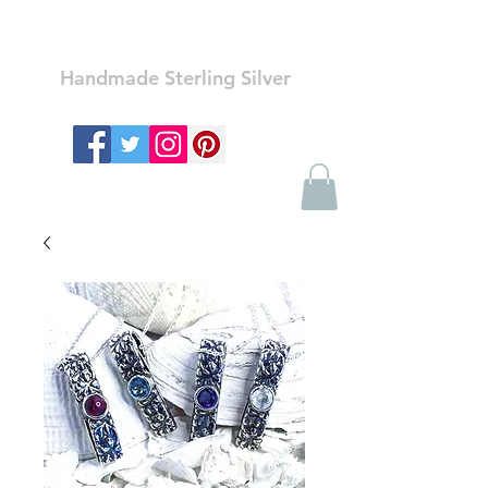
Ozay Jewelry
Handmade Sterling Silver