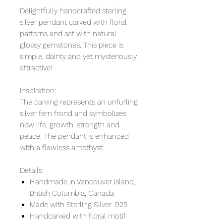
Delightfully handcrafted sterling
silver pendant carved with floral
patterns and set with natural
glossy gemstones. This piece is
simple, dainty and yet mysteriously
attractive!
Inspiration:
The carving represents an unfurling
silver fern frond and symbolizes
new life, growth, strength and
peace. The pendant is enhanced
with a flawless amethyst.
Details:
Handmade in Vancouver Island,
British Columbia, Canada
Made with Sterling Silver .925
Handcarved with floral motif