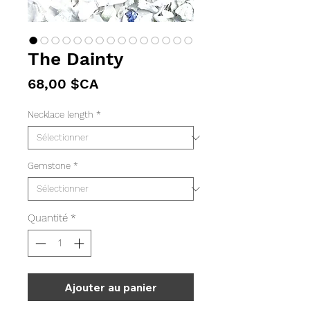
The Dainty
Prix
68,00 $CA
Necklace length
*
Gemstone
*
Quantité
*
Ajouter au panier