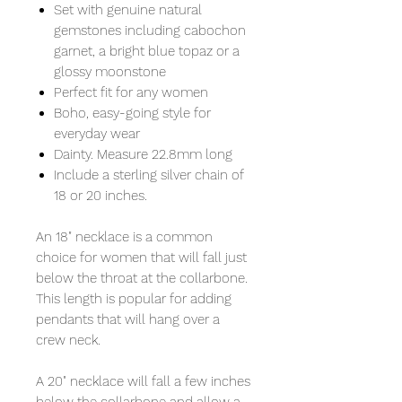
Set with genuine natural
gemstones including cabochon
garnet, a bright blue topaz or a
glossy moonstone
Perfect fit for any women
Boho, easy-going style for
everyday wear
Dainty. Measure 22.8mm long
Include a sterling silver chain of
18 or 20 inches.
An 18" necklace is a common
choice for women that will fall just
below the throat at the collarbone.
This length is popular for adding
pendants that will hang over a
crew neck.
A 20" necklace will fall a few inches
below the collarbone and allow a