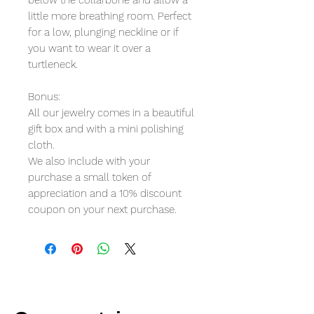
little more breathing room. Perfect
for a low, plunging neckline or if
you want to wear it over a
turtleneck.
Bonus:
All our jewelry comes in a beautiful
gift box and with a mini polishing
cloth.
We also include with your
purchase a small token of
appreciation and a 10% discount
coupon on your next purchase.