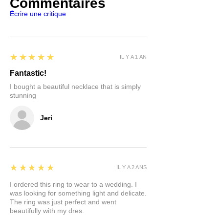
Commentaires
Écrire une critique
5
★★★★★
IL Y A 1 AN
Fantastic!
I bought a beautiful necklace that is simply
stunning
Jeri
5
★★★★★
IL Y A 2 ANS
I ordered this ring to wear to a wedding. I
was looking for something light and delicate.
The ring was just perfect and went
beautifully with my dres.