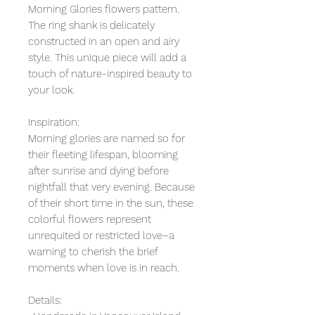
Morning Glories flowers pattern.
The ring shank is delicately
constructed in an open and airy
style. This unique piece will add a
touch of nature-inspired beauty to
your look.
Inspiration:
Morning glories are named so for
their fleeting lifespan, blooming
after sunrise and dying before
nightfall that very evening. Because
of their short time in the sun, these
colorful flowers represent
unrequited or restricted love–a
warning to cherish the brief
moments when love is in reach.
Details: