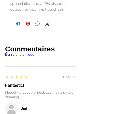
appreciation and a 10% discount
coupon on your next purchase.
Commentaires
Écrire une critique
5
★★★★★
IL Y A 1 AN
Fantastic!
I bought a beautiful necklace that is simply
stunning
Jeri