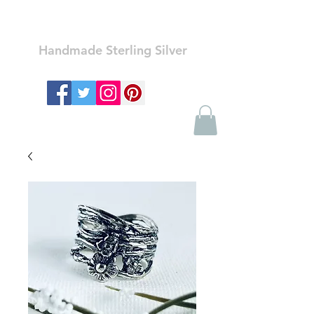
Ozay Jewelry
Handmade Sterling Silver