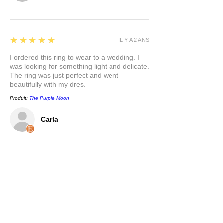
5
★★★★★
IL Y A 2 ANS
I ordered this ring to wear to a wedding. I
was looking for something light and delicate.
The ring was just perfect and went
beautifully with my dres.
Produit:
The Purple Moon
Carla
5
★★★★★
IL Y A 2 ANS
This pendant is so pretty, and has a nice
weight to it. I appreciate that the bail is a
nice size to accommodate different chain
options. I love the mixed metals and the
symbolism behind the pendant. Thank you.