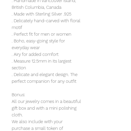
. Handmade in Vancouver Island,
British Columbia, Canada
. Made with Sterling Silver .925
. Delicately hand-carved with floral
motif
. Perfect fit for men or women
. Boho, easy-going style for
everyday wear
. Airy for added comfort
. Measure 12.5mm in its largest
section
. Delicate and elegant design. The
perfect companion for any outfit
Bonus:
All our jewelry comes in a beautiful
gift box and with a mini polishing
cloth.
We also include with your
purchase a small token of