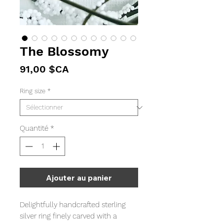
The Blossomy
Prix
91,00 $CA
Ring size
*
Quantité
*
Ajouter au panier
Delightfully handcrafted sterling
silver ring finely carved with a