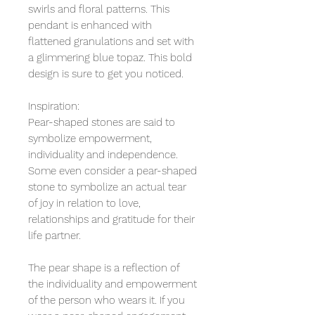
swirls and floral patterns. This
pendant is enhanced with
flattened granulations and set with
a glimmering blue topaz. This bold
design is sure to get you noticed.
Inspiration:
Pear-shaped stones are said to
symbolize empowerment,
individuality and independence.
Some even consider a pear-shaped
stone to symbolize an actual tear
of joy in relation to love,
relationships and gratitude for their
life partner.
The pear shape is a reflection of
the individuality and empowerment
of the person who wears it. If you