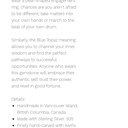
wear a pear-shaped engagement
ring, chances are you aren’t afraid
to be different, take matters into
your own hands or march to the
beat of your own drum.
Similarly, the Blue Topaz meaning
allows you to channel your inner
wisdom and find the perfect
pathways to successful
opportunities. Anyone who wears
this gemstone will embrace their
authentic self, trust their power,
and revel in good fortune.
Details:
Handmade in Vancouver Island,
British Columbia, Canada
Made with Sterling Silver .925
Finely hand-carved with swirls