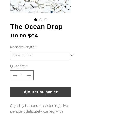
The Ocean Drop
Prix
110,00 $CA
Necklace length
*
Quantité
*
Ajouter au panier
Stylishly handcrafted sterling silver
pendant delicately carved with