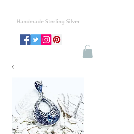
Ozay Jewelry
Handmade Sterling Silver