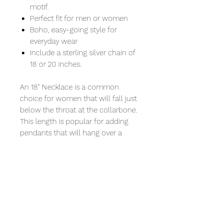
motif.
Perfect fit for men or women
Boho, easy-going style for
everyday wear
Include a sterling silver chain of
18 or 20 inches.
An 18" Necklace is a common
choice for women that will fall just
below the throat at the collarbone.
This length is popular for adding
pendants that will hang over a
crew neck.
A 20" Necklace will fall a few
inches below the collarbone and
allow a little more breathing room.
Perfect for a low, plunging neckline
or if you want to wear it over a